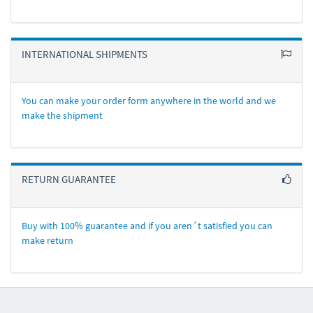
INTERNATIONAL SHIPMENTS
You can make your order form anywhere in the world and we
make the shipment
RETURN GUARANTEE
Buy with 100% guarantee and if you aren´t satisfied you can
make return