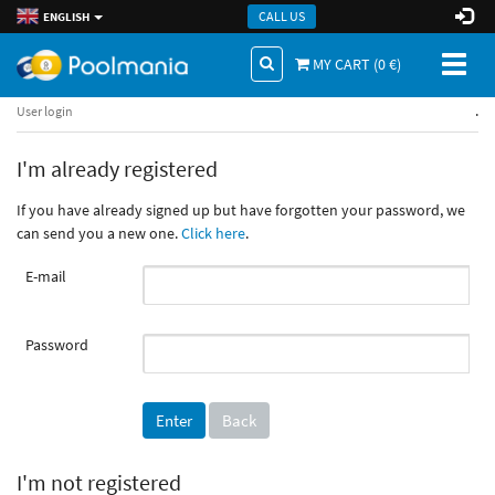
CALL US
ENGLISH
Toggl
MY CART (
0
€)
naviga
.
User login
I'm already registered
If you have already signed up but have forgotten your password, we
can send you a new one.
Click here
.
E-mail
Password
Back
I'm not registered