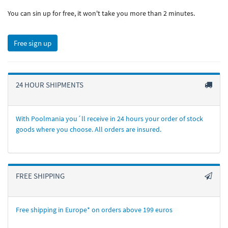
You can sin up for free, it won't take you more than 2 minutes.
Free sign up
24 HOUR SHIPMENTS
With Poolmania you´ll receive in 24 hours your order of stock
goods where you choose. All orders are insured.
FREE SHIPPING
Free shipping in Europe* on orders above 199 euros