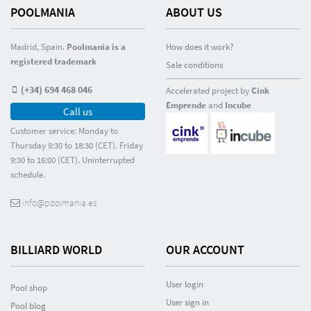
POOLMANIA
ABOUT US
Madrid, Spain.
Poolmania is a
How does it work?
registered trademark
Sale conditions
(+34) 694 468 046
Accelerated project by
Cink
Emprende
and
Incube
Call us
Customer service: Monday to
Thursday 9:30 to 18:30 (CET). Friday
9:30 to 16:00 (CET). Uninterrupted
schedule.
info@poolmania.es
BILLIARD WORLD
OUR ACCOUNT
User login
Pool shop
User sign in
Pool blog