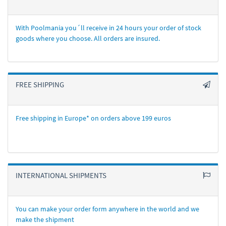
With Poolmania you´ll receive in 24 hours your order of stock
goods where you choose. All orders are insured.
FREE SHIPPING
Free shipping in Europe* on orders above 199 euros
INTERNATIONAL SHIPMENTS
You can make your order form anywhere in the world and we
make the shipment