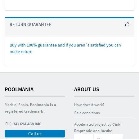
RETURN GUARANTEE
Buy with 100% guarantee and if you aren´t satisfied you can
make return
POOLMANIA
ABOUT US
Madrid, Spain.
Poolmania is a
How does it work?
registered trademark
Sale conditions
(+34) 694 468 046
Accelerated project by
Cink
Emprende
and
Incube
Call us