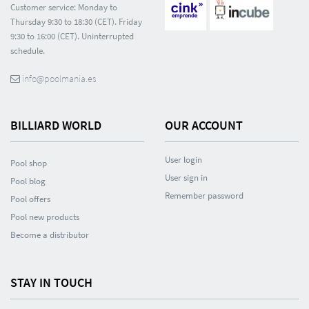
Customer service: Monday to
Thursday 9:30 to 18:30 (CET). Friday
9:30 to 16:00 (CET). Uninterrupted
schedule.
info@poolmania.es
BILLIARD WORLD
OUR ACCOUNT
User login
Pool shop
User sign in
Pool blog
Remember password
Pool offers
Pool new products
Become a distributor
STAY IN TOUCH