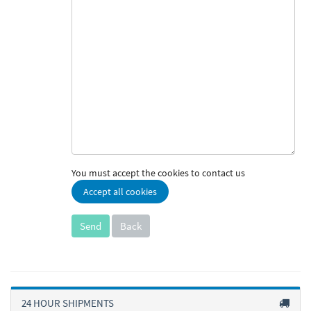
You must accept the cookies to contact us
Accept all cookies
Back
24 HOUR SHIPMENTS