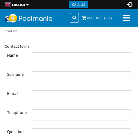
CALL US
ENGLISH
Toggl
MY CART (
0
€)
naviga
..
Contact
Contact form
Name
Surname
E-mail
Telephone
Question