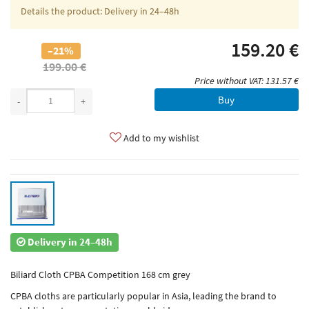
Details the product: Delivery in 24–48h
159.20 €
–21%
199.00 €
Price without VAT: 131.57 €
Buy
-
+
Add to my wishlist
Delivery in 24–48h
Biliard Cloth CPBA Competition 168 cm grey
CPBA cloths are particularly popular in Asia, leading the brand to