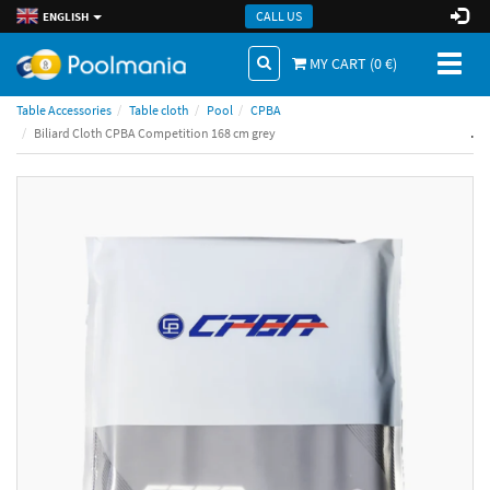
CALL US
ENGLISH
Toggl
MY CART (
0
€)
naviga
Table Accessories
Table cloth
Pool
CPBA
.
Biliard Cloth CPBA Competition 168 cm grey