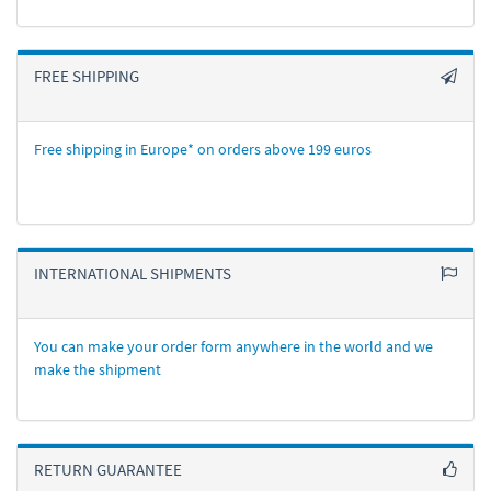
FREE SHIPPING
Free shipping in Europe* on orders above 199 euros
INTERNATIONAL SHIPMENTS
You can make your order form anywhere in the world and we
make the shipment
RETURN GUARANTEE