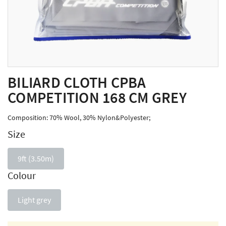
BILIARD CLOTH CPBA
COMPETITION 168 CM GREY
Composition: 70% Wool, 30% Nylon&Polyester;
Size
9ft (3.50m)
Colour
Light grey