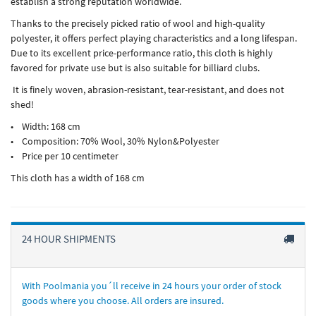
establish a strong reputation worldwide.
Thanks to the precisely picked ratio of wool and high-quality
polyester, it offers perfect playing characteristics and a long lifespan.
Due to its excellent price-performance ratio, this cloth is highly
favored for private use but is also suitable for billiard clubs.
It is finely woven, abrasion-resistant, tear-resistant, and does not
shed!
• Width: 168 cm
• Composition: 70% Wool, 30% Nylon&Polyester
• Price per 10 centimeter
This cloth has a width of 168 cm
24 HOUR SHIPMENTS
With Poolmania you´ll receive in 24 hours your order of stock
goods where you choose. All orders are insured.