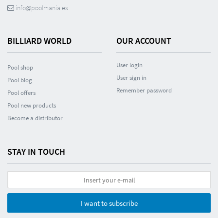
info@poolmania.es
BILLIARD WORLD
OUR ACCOUNT
User login
Pool shop
User sign in
Pool blog
Remember password
Pool offers
Pool new products
Become a distributor
STAY IN TOUCH
I want to subscribe