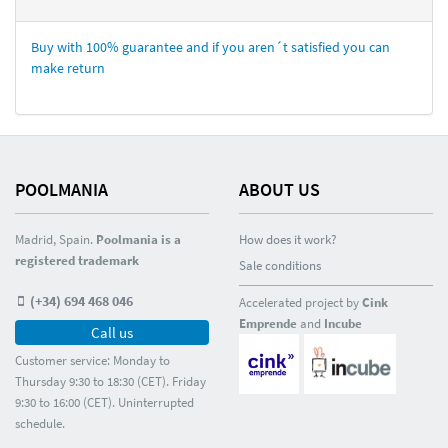
Buy with 100% guarantee and if you aren´t satisfied you can
make return
POOLMANIA
ABOUT US
Madrid, Spain.
Poolmania is a
How does it work?
registered trademark
Sale conditions
(+34) 694 468 046
Accelerated project by
Cink
Emprende
and
Incube
Call us
Customer service: Monday to
Thursday 9:30 to 18:30 (CET). Friday
9:30 to 16:00 (CET). Uninterrupted
schedule.