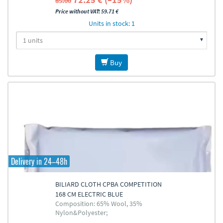
85.00
Price without VAT: 59.71 €
Units in stock: 1
Buy
Delivery in 24–48h
BILIARD CLOTH CPBA COMPETITION
168 CM ELECTRIC BLUE
Composition: 65% Wool, 35%
Nylon&Polyester;