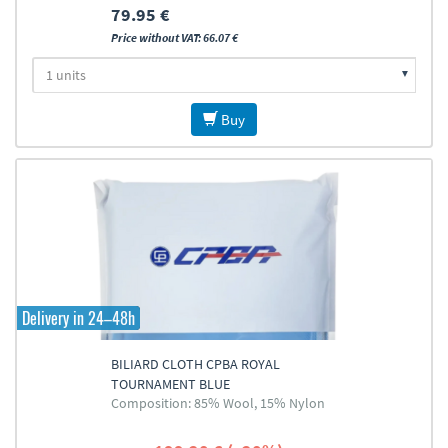
79.95 €
Price without VAT: 66.07 €
Buy
Delivery in 24–48h
BILIARD CLOTH CPBA ROYAL
TOURNAMENT BLUE
Composition: 85% Wool, 15% Nylon