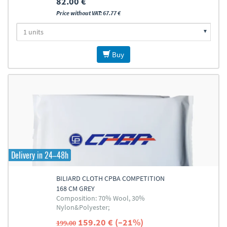
82.00 €
Price without VAT: 67.77 €
Buy
Delivery in 24–48h
BILIARD CLOTH CPBA COMPETITION
168 CM GREY
Composition: 70% Wool, 30%
Nylon&Polyester;
159.20 € (–21%)
199.00