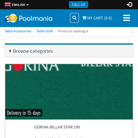
CALL US
ENGLISH
Toggl
MY CART (
0
€)
naviga
..
Table Accessories
Table cloth
Products catalogue
Browse categories
Delivery in 15 days
GORINA BILLAR STAR 190