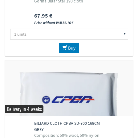
Gorina Billar Star 190 cloth
67.95 €
Price without VAT: 56.16 €
Buy
Delivery in 4 weeks
BILIARD CLOTH CPBA SD-700 168CM
GREY
Composition: 50% wool, 50% nylon