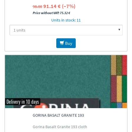
91.14 € (–7%)
98.00
Price without VAT: 75.32 €
Units in stock: 11
Buy
Delivery in 10 days
GORINA BASALT GRANITE 193
Gorina Basalt Granite 193 cloth