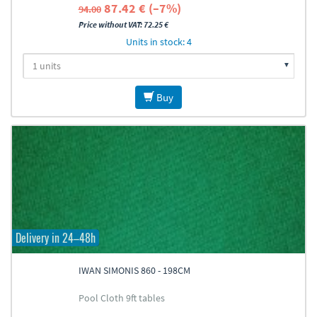
87.42 € (–7%)
94.00
Price without VAT: 72.25 €
Units in stock: 4
Buy
Delivery in 24–48h
IWAN SIMONIS 860 - 198CM
Pool Cloth 9ft tables