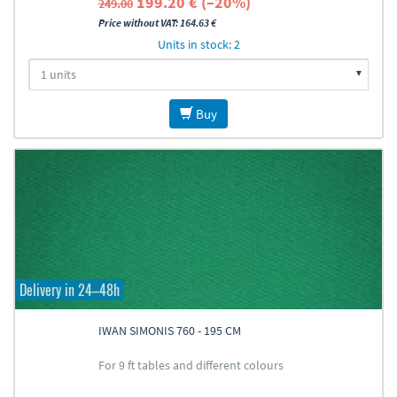
199.20 € (–20%)
249.00
Price without VAT: 164.63 €
Units in stock: 2
Buy
Delivery in 24–48h
IWAN SIMONIS 760 - 195 CM
For 9 ft tables and different colours