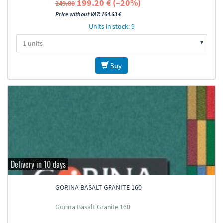
199.20 € (–20%)
249.00
Price without VAT: 164.63 €
Units in stock: 9
Buy
Delivery in 10 days
GORINA BASALT GRANITE 160
Gorina Basalt Granite 160