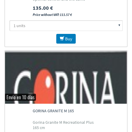
durability
135.00 €
Price without VAT: 111.57 €
Buy
Envío en 10 días
GORINA GRANITE M 165
Gorina Granite M Recreational Plus
165 cm