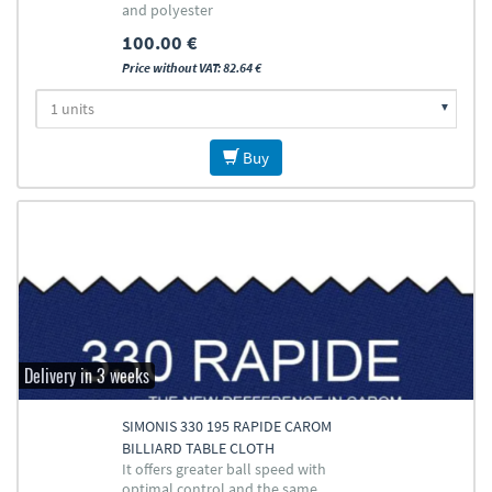
and polyester
100.00 €
Price without VAT: 82.64 €
Buy
Delivery in 3 weeks
SIMONIS 330 195 RAPIDE CAROM
BILLIARD TABLE CLOTH
It offers greater ball speed with
optimal control and the same