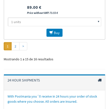
89.00 €
Price without VAT: 73.55 €
Buy
1
2
>
Mostrando 1 a 15 de 16 resultados
24 HOUR SHIPMENTS
With Poolmania you´ll receive in 24 hours your order of stock
goods where you choose. All orders are insured.