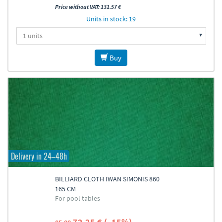
Price without VAT: 131.57 €
Units in stock: 19
Buy
Delivery in 24–48h
BILLIARD CLOTH IWAN SIMONIS 860
165 CM
For pool tables
72.25 € (–15%)