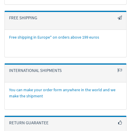
FREE SHIPPING
Free shipping in Europe* on orders above 199 euros
INTERNATIONAL SHIPMENTS
You can make your order form anywhere in the world and we
make the shipment
RETURN GUARANTEE