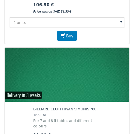
106.90 €
Price without VAT: 88.35 €
Buy
Delivery in 3 weeks
BILLIARD CLOTH IWAN SIMONIS 760
165 CM
For 7 and 8 ft tables and different
colours