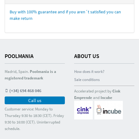
Buy with 100% guarantee and if you aren´t satisfied you can
make return
POOLMANIA
ABOUT US
Madrid, Spain.
Poolmania is a
How does it work?
registered trademark
Sale conditions
(+34) 694 468 046
Accelerated project by
Cink
Emprende
and
Incube
Call us
Customer service: Monday to
Thursday 9:30 to 18:30 (CET). Friday
9:30 to 16:00 (CET). Uninterrupted
schedule.