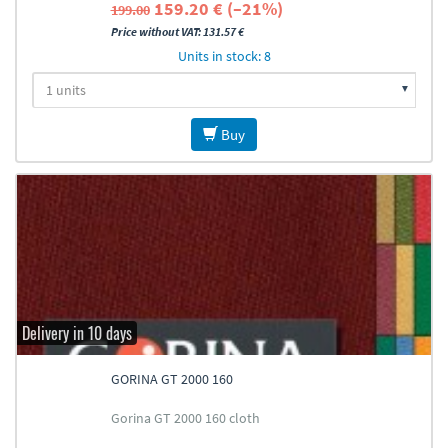
159.20 € (–21%)
199.00
Price without VAT: 131.57 €
Units in stock: 8
Buy
Delivery in 10 days
GORINA GT 2000 160
Gorina GT 2000 160 cloth