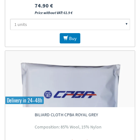
74.90 €
Price without VAT: 61.9 €
Buy
Delivery in 24–48h
BILIARD CLOTH CPBA ROYAL GREY
Composition: 85% Wool, 15% Nylon