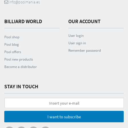
info@poolmania.es
BILLIARD WORLD
OUR ACCOUNT
User login
Pool shop
User sign in
Pool blog
Remember password
Pool offers
Pool new products
Become a distributor
STAY IN TOUCH
I want to subscribe