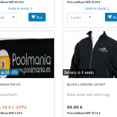
ithout VAT: 49.59 €
Price without VAT: 29.09 €
Units in stock: 1
Units in stock: 1
Buy
Bu
y in 24–48h
Delivery in 4 weeks
MANIA PATCH
BLACK LONGONI JACKET
ania Patch
Black jacket with withe logo
4.76 € (–20%)
95.00 €
ithout VAT: 3.93 €
Price without VAT: 78.51 €