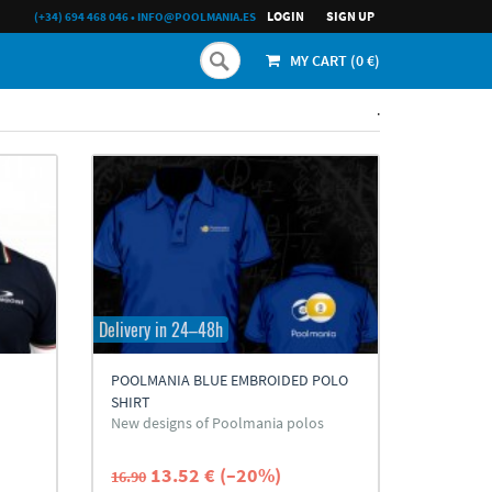
LOGIN
SIGN UP
(+34) 694 468 046
•
INFO@POOLMANIA.ES
MY CART (
0
€)
.
Delivery in 24–48h
POOLMANIA BLUE EMBROIDED POLO
SHIRT
New designs of Poolmania polos
13.52 € (–20%)
16.90