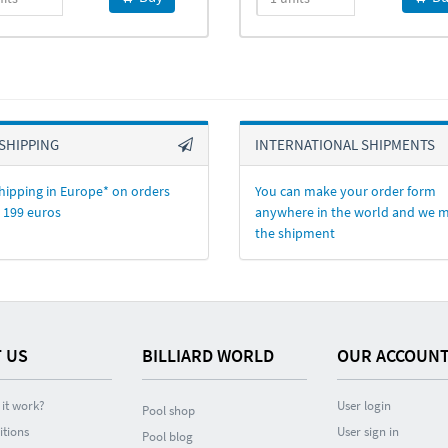
SHIPPING
INTERNATIONAL SHIPMENTS
hipping in Europe* on orders
You can make your order form
 199 euros
anywhere in the world and we 
the shipment
 US
BILLIARD WORLD
OUR ACCOUN
it work?
User login
Pool shop
itions
User sign in
Pool blog