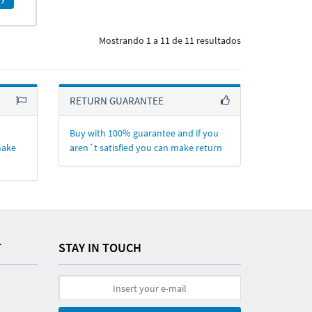
Mostrando 1 a 11 de 11 resultados
RETURN GUARANTEE
Buy with 100% guarantee and if you
make
aren´t satisfied you can make return
T
STAY IN TOUCH