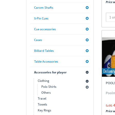
Price w
Carom Shafts
5-Pin Cues
Cue accessories
Cases
Billiard Tables
Table Accessories
Deliver
Accessories for player
Clothing
POOL
Polo Shirts
Others
Poolm
Travel
Towels
5.95
Key Rings
Price w