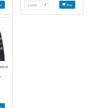
y
Buy
NINJA
e
y