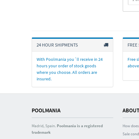
24 HOUR SHIPMENTS
FREE 
With Poolmania you´ll receive in 24
Free s
hours your order of stock goods
above
where you choose. All orders are
insured.
POOLMANIA
ABOUT
Madrid, Spain.
Poolmania is a registered
How does 
trademark
Sale cond