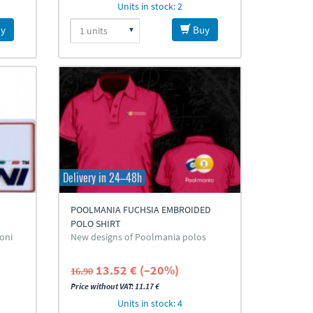
Units in stock: 2
y
Buy
Delivery in 24–48h
POOLMANIA FUCHSIA EMBROIDED
POLO SHIRT
goni
New designs of Poolmania polos
13.52 € (–20%)
16.90
Price without VAT: 11.17 €
Units in stock: 4