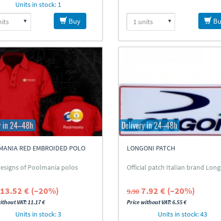
Units in stock: 1
Buy
Bu
y in 24–48h
Delivery in 24–48h
MANIA RED EMBROIDED POLO
LONGONI PATCH
T
esigns of Poolmania polos
Official patch Italian brand Lon
13.52 € (–20%)
7.92 € (–20%)
9.90
ithout VAT: 11.17 €
Price without VAT: 6.55 €
Units in stock: 3
Units in stock: 43