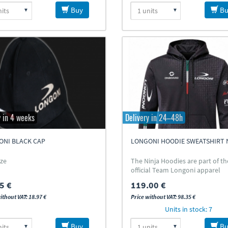
Buy
Bu
y in 4 weeks
Delivery in 24–48h
ONI BLACK CAP
LONGONI HOODIE SWEATSHIRT 
ize
The Ninja Hoodies are part of th
official Team Longoni apparel
collection
5 €
119.00 €
ithout VAT: 18.97 €
Price without VAT: 98.35 €
Units in stock: 7
Buy
Bu