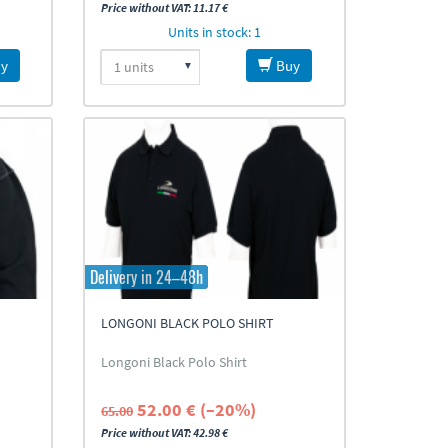
Price without VAT: 11.17 €
Units in stock: 1
y
Buy
Delivery in 24–48h
LONGONI BLACK POLO SHIRT
Longoni Black Polo Shirt
52.00 € (–20%)
65.00
Price without VAT: 42.98 €