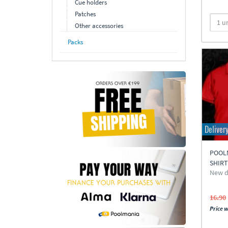
Cue holders
Patches
Other accessories
Packs
Deliver
POOL
SHIR
New d
16.90
Price w