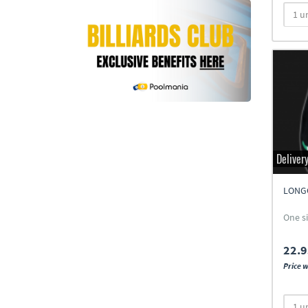
Deliver
LONG
One s
22.9
Price w