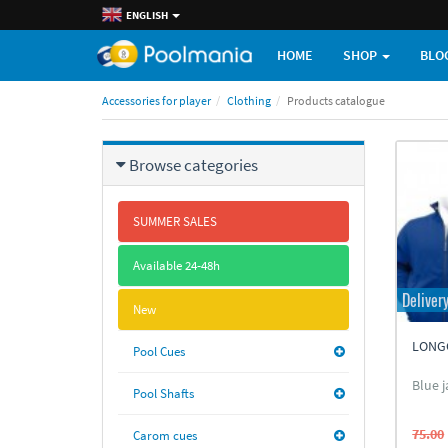
ENGLISH
HOME
SHOP
BLO
Accessories for player
Clothing
Products catalogue
Browse categories
SUMMER SALES
Available 24-48h
Deliver
New
LONG
Pool Cues
Blue j
Pool Shafts
75.00
Carom cues