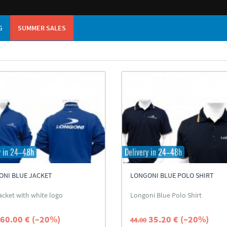
G
SUMMER SALES
y in 24–48h
Delivery in 24–48h
ONI BLUE JACKET
LONGONI BLUE POLO SHIRT
acket with white logo
Longoni Blue Polo Shirt
60.00 € (–20%)
35.20 € (–20%)
44.00