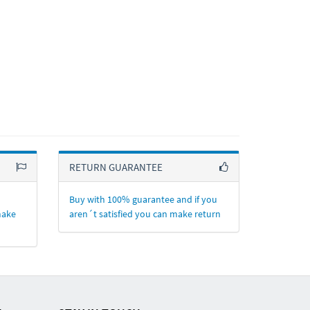
RETURN GUARANTEE
Buy with 100% guarantee and if you
make
aren´t satisfied you can make return