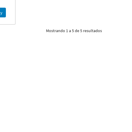
y
Mostrando 1 a 5 de 5 resultados