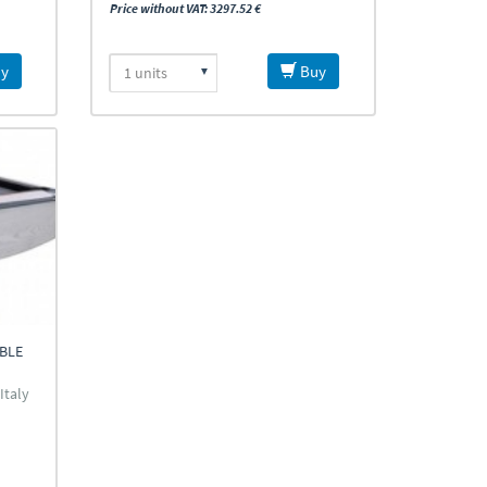
Price without VAT: 3297.52 €
y
Buy
ABLE
Italy