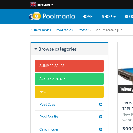
ENGLISH
HOME
SHOP
BLO
Billiard Tables
Pool tables
Prostar
Products catalogue
Browse categories
SUMMER SALES
Available 24-48h
Deliver
New
PROS
Pool Cues
TABL
New P
Pool Shafts
wood
3990
Carom cues