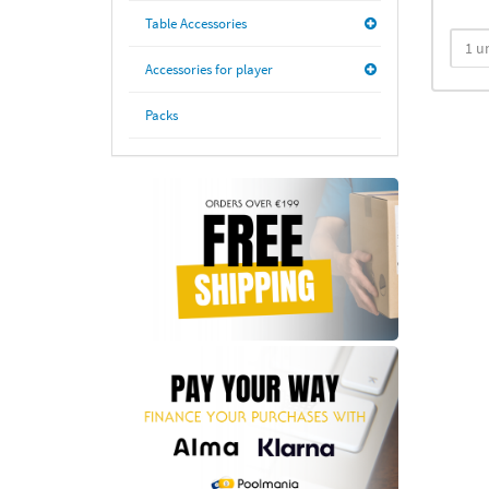
Table Accessories
Accessories for player
Packs