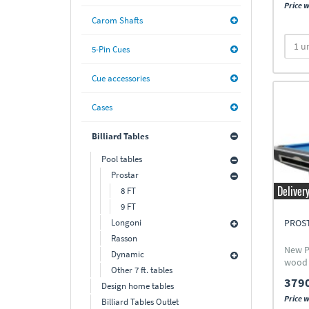
Price w
Carom Shafts
5-Pin Cues
Cue accessories
Cases
Billiard Tables
Pool tables
Prostar
Deliver
8 FT
9 FT
Longoni
PROST
Rasson
New P
Dynamic
wood
Other 7 ft. tables
3790
Design home tables
Price w
Billiard Tables Outlet