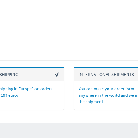
SHIPPING
INTERNATIONAL SHIPMENTS
hipping in Europe* on orders
You can make your order form
 199 euros
anywhere in the world and we 
the shipment