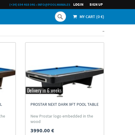
LOGIN
SIGN UP
(+34) 694 468 046
•
INFO@POOLMANIA.ES
MY CART (
0
€)
..
Delivery in 6 weeks
L
PROSTAR NEXT DARK 9FT POOL TABLE
the
New Prostar logo embedded in the
wood
3990.00 €