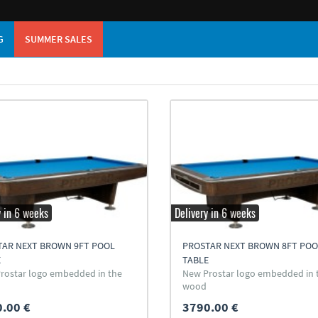
G
SUMMER SALES
y in 6 weeks
Delivery in 6 weeks
TAR NEXT BROWN 9FT POOL
PROSTAR NEXT BROWN 8FT POO
E
TABLE
rostar logo embedded in the
New Prostar logo embedded in 
wood
.00 €
3790.00 €