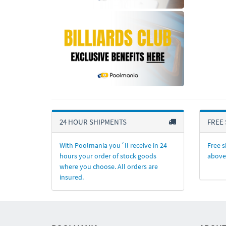
24 HOUR SHIPMENTS
FREE 
With Poolmania you´ll receive in 24
Free s
hours your order of stock goods
above
where you choose. All orders are
insured.