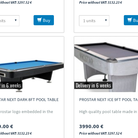
ithout VAT: 3297.52 €
Price without VAT: 3132.23 €
Buy
Bu
y in 6 weeks
Delivery in 6 weeks
AR NEXT DARK 8FT POOL TABLE
PROSTAR NEXT ICE 9FT POOL T
rostar logo embedded in the
High quality pool table made in 
.00 €
3990.00 €
ithout VAT: 3132.23 €
Price without VAT: 3297.52 €