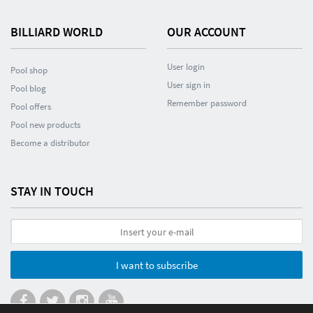
BILLIARD WORLD
OUR ACCOUNT
User login
Pool shop
User sign in
Pool blog
Remember password
Pool offers
Pool new products
Become a distributor
STAY IN TOUCH
I want to subscribe