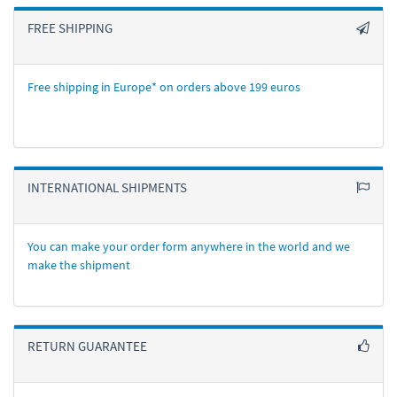
FREE SHIPPING
Free shipping in Europe* on orders above 199 euros
INTERNATIONAL SHIPMENTS
You can make your order form anywhere in the world and we
make the shipment
RETURN GUARANTEE