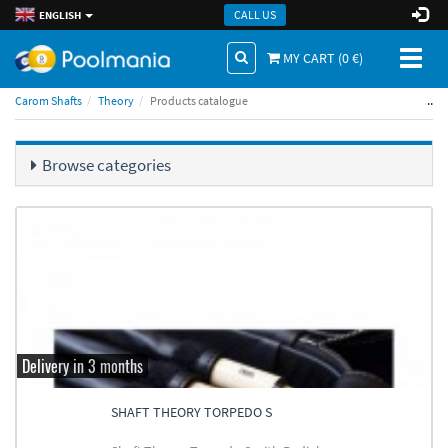
CALL US
ENGLISH
Toggl
MY CART (
0
€)
naviga
..
Carom Shafts
Theory
Products catalogue
Browse categories
Delivery in 3 months
SHAFT THEORY TORPEDO S