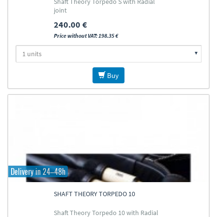
Shaft Theory Torpedo S with Radial
joint
240.00 €
Price without VAT: 198.35 €
Buy
Delivery in 24–48h
SHAFT THEORY TORPEDO 10
Shaft Theory Torpedo 10 with Radial