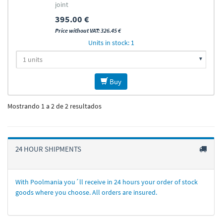
joint
395.00 €
Price without VAT: 326.45 €
Units in stock: 1
Buy
Mostrando 1 a 2 de 2 resultados
24 HOUR SHIPMENTS
With Poolmania you´ll receive in 24 hours your order of stock
goods where you choose. All orders are insured.