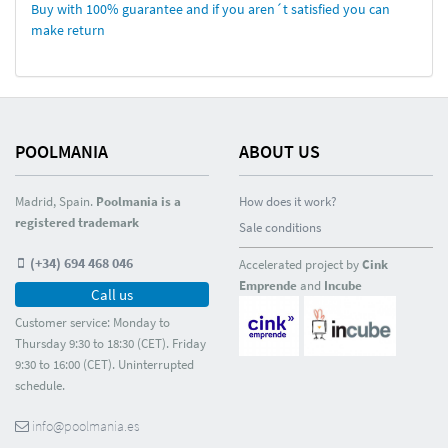
Buy with 100% guarantee and if you aren´t satisfied you can
make return
POOLMANIA
ABOUT US
Madrid, Spain.
Poolmania is a
How does it work?
registered trademark
Sale conditions
(+34) 694 468 046
Accelerated project by
Cink
Emprende
and
Incube
Call us
Customer service: Monday to
Thursday 9:30 to 18:30 (CET). Friday
9:30 to 16:00 (CET). Uninterrupted
schedule.
info@poolmania.es