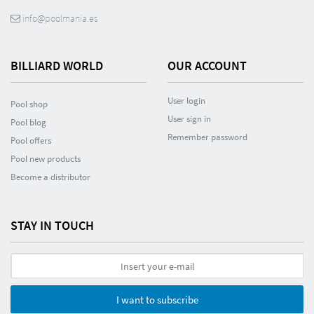
info@poolmania.es
BILLIARD WORLD
OUR ACCOUNT
User login
Pool shop
User sign in
Pool blog
Remember password
Pool offers
Pool new products
Become a distributor
STAY IN TOUCH
I want to subscribe