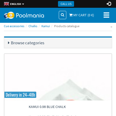
CALL US
ENGLISH
Toggl
MY CART (
0
€)
naviga
..
Cue accessories
Chalks
Kamui
Products catalogue
Browse categories
Delivery in 24–48h
KAMUI 0.98 BLUE CHALK