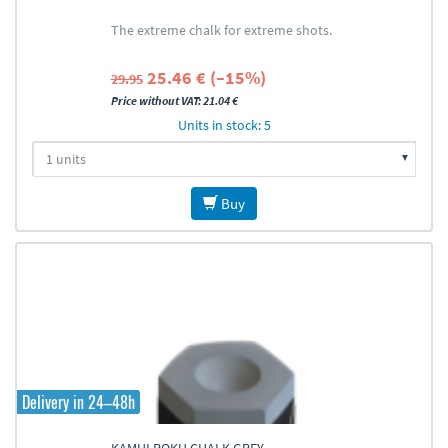
The extreme chalk for extreme shots.
25.46 € (–15%)
29.95
Price without VAT: 21.04 €
Units in stock: 5
Buy
Delivery in 24–48h