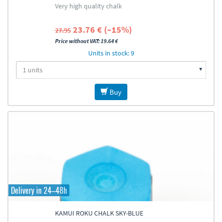
Very high quality chalk
23.76 € (–15%)
27.95
Price without VAT: 19.64 €
Units in stock: 9
Buy
Delivery in 24–48h
KAMUI ROKU CHALK SKY-BLUE