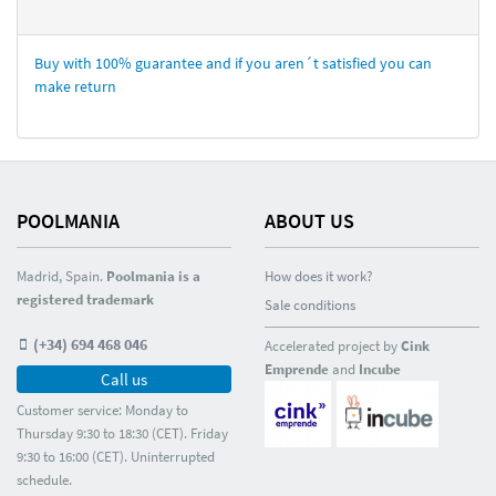
Buy with 100% guarantee and if you aren´t satisfied you can
make return
POOLMANIA
ABOUT US
Madrid, Spain.
Poolmania is a
How does it work?
registered trademark
Sale conditions
(+34) 694 468 046
Accelerated project by
Cink
Emprende
and
Incube
Call us
Customer service: Monday to
Thursday 9:30 to 18:30 (CET). Friday
9:30 to 16:00 (CET). Uninterrupted
schedule.