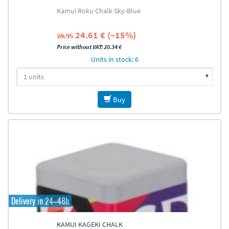
Kamui Roku Chalk Sky-Blue
24.61 € (–15%)
28.95
Price without VAT: 20.34 €
Units in stock: 6
Buy
Delivery in 24–48h
KAMUI KAGEKI CHALK