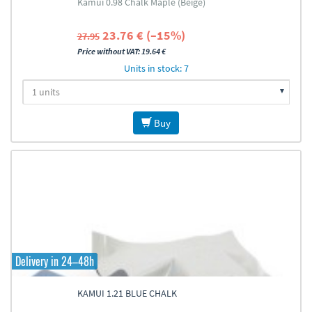
Kamui 0.98 Chalk Maple (Beige)
23.76 € (–15%)
27.95
Price without VAT: 19.64 €
Units in stock: 7
Buy
Delivery in 24–48h
KAMUI 1.21 BLUE CHALK