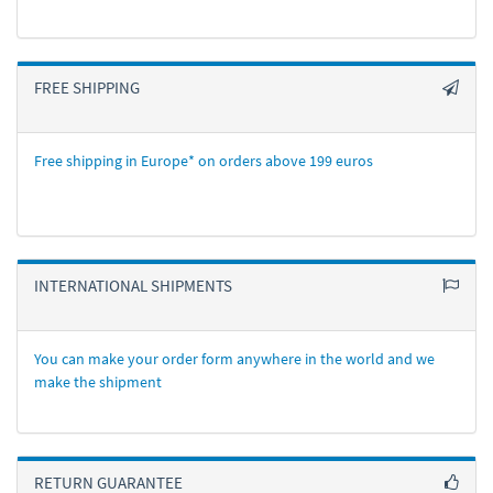
FREE SHIPPING
Free shipping in Europe* on orders above 199 euros
INTERNATIONAL SHIPMENTS
You can make your order form anywhere in the world and we
make the shipment
RETURN GUARANTEE