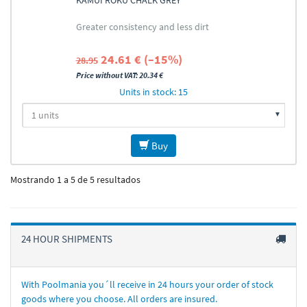
KAMUI ROKU CHALK GREY
Greater consistency and less dirt
24.61 € (–15%)
28.95
Price without VAT: 20.34 €
Units in stock: 15
Buy
Mostrando 1 a 5 de 5 resultados
24 HOUR SHIPMENTS
With Poolmania you´ll receive in 24 hours your order of stock
goods where you choose. All orders are insured.