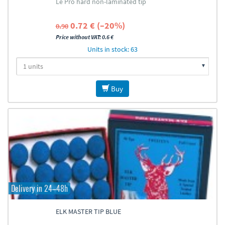
Le Pro hard non-laminated tip
0.72 € (–20%)
0.90
Price without VAT: 0.6 €
Units in stock: 63
Buy
Delivery in 24–48h
ELK MASTER TIP BLUE