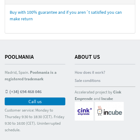
Buy with 100% guarantee and if you aren´t satisfied you can
make return
POOLMANIA
ABOUT US
Madrid, Spain.
Poolmania is a
How does it work?
registered trademark
Sale conditions
(+34) 694 468 046
Accelerated project by
Cink
Emprende
and
Incube
Call us
Customer service: Monday to
Thursday 9:30 to 18:30 (CET). Friday
9:30 to 16:00 (CET). Uninterrupted
schedule.