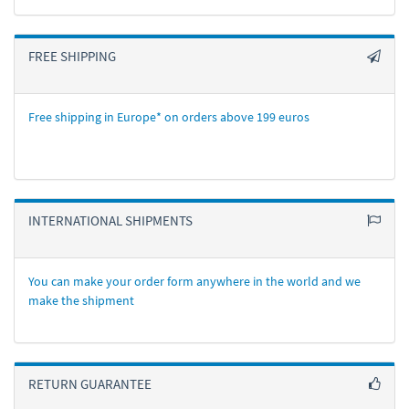
FREE SHIPPING
Free shipping in Europe* on orders above 199 euros
INTERNATIONAL SHIPMENTS
You can make your order form anywhere in the world and we
make the shipment
RETURN GUARANTEE