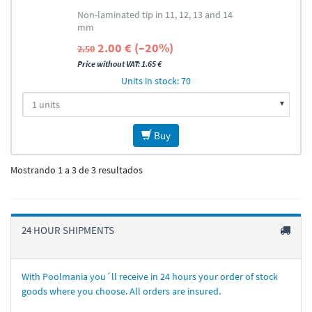
Non-laminated tip in 11, 12, 13 and 14
mm
2.00 € (–20%)
2.50
Price without VAT: 1.65 €
Units in stock: 70
Buy
Mostrando 1 a 3 de 3 resultados
24 HOUR SHIPMENTS
With Poolmania you´ll receive in 24 hours your order of stock
goods where you choose. All orders are insured.