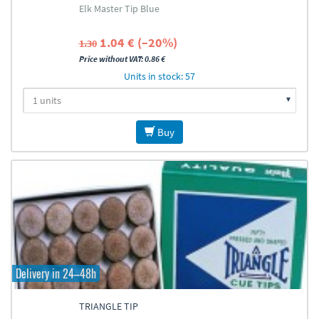
Elk Master Tip Blue
1.04 € (–20%)
1.30
Price without VAT: 0.86 €
Units in stock: 57
Buy
Delivery in 24–48h
TRIANGLE TIP