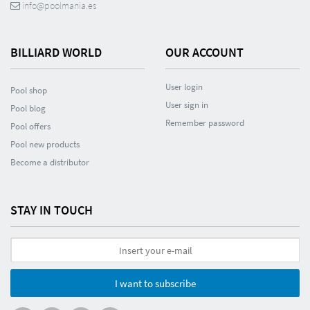
info@poolmania.es
BILLIARD WORLD
OUR ACCOUNT
User login
Pool shop
User sign in
Pool blog
Remember password
Pool offers
Pool new products
Become a distributor
STAY IN TOUCH
I want to subscribe