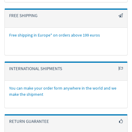
FREE SHIPPING
Free shipping in Europe* on orders above 199 euros
INTERNATIONAL SHIPMENTS
You can make your order form anywhere in the world and we
make the shipment
RETURN GUARANTEE