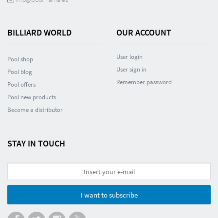
BILLIARD WORLD
OUR ACCOUNT
User login
Pool shop
User sign in
Pool blog
Remember password
Pool offers
Pool new products
Become a distributor
STAY IN TOUCH
I want to subscribe