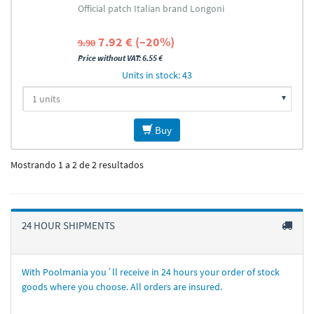
Official patch Italian brand Longoni
7.92 € (–20%)
9.90
Price without VAT: 6.55 €
Units in stock: 43
Buy
Mostrando 1 a 2 de 2 resultados
24 HOUR SHIPMENTS
With Poolmania you´ll receive in 24 hours your order of stock
goods where you choose. All orders are insured.