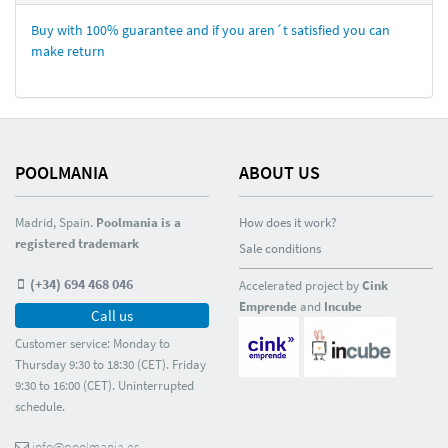
Buy with 100% guarantee and if you aren´t satisfied you can
make return
POOLMANIA
ABOUT US
Madrid, Spain.
Poolmania is a
How does it work?
registered trademark
Sale conditions
(+34) 694 468 046
Accelerated project by
Cink
Emprende
and
Incube
Call us
Customer service: Monday to
Thursday 9:30 to 18:30 (CET). Friday
9:30 to 16:00 (CET). Uninterrupted
schedule.
info@poolmania.es