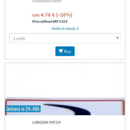
Poolmania Patch
4.76 € (–20%)
5.95
Price without VAT: 3.93 €
Units in stock: 1
Buy
Delivery in 24–48h
LONGONI PATCH