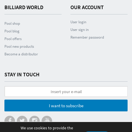
BILLIARD WORLD
OUR ACCOUNT
User login
Pool shop
User sign in
Pool blog
Remember password
Pool offers
Pool new products
Become a distributor
STAY IN TOUCH
I want to subscribe
We use cookies to provide the