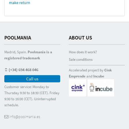
make return
POOLMANIA
ABOUT US
Madrid, Spain.
Poolmania is a
How does it work?
registered trademark
Sale conditions
(+34) 694 468 046
Accelerated project by
Cink
Emprende
and
Incube
Call us
Customer service: Monday to
Thursday 9:30 to 18:30 (CET). Friday
9:30 to 16:00 (CET). Uninterrupted
schedule.
info@poolmania.es