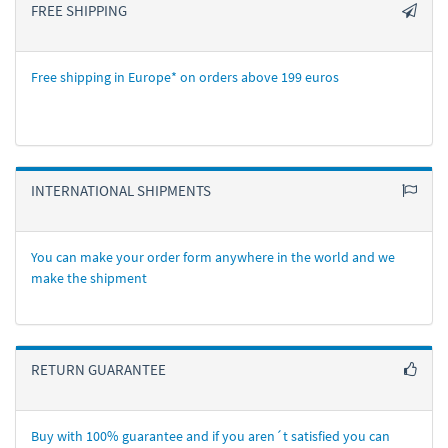
FREE SHIPPING
Free shipping in Europe* on orders above 199 euros
INTERNATIONAL SHIPMENTS
You can make your order form anywhere in the world and we
make the shipment
RETURN GUARANTEE
Buy with 100% guarantee and if you aren´t satisfied you can