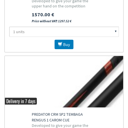
Developed to give your game the
upper hand on the competition
1570.00 €
Price without VAT: 1297.52 €
Buy
Delivery in 7 days
PREDATOR CRM SP2 TEMBAGA
RENGUS 1 CAROM CUE
Developed to give your game the