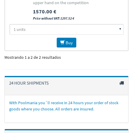
upper hand on the competition
1570.00 €
Price without VAT: 1297.52 €
Buy
Mostrando 1 a 2 de 2 resultados
24 HOUR SHIPMENTS
With Poolmania you´ll receive in 24 hours your order of stock
goods where you choose. All orders are insured.