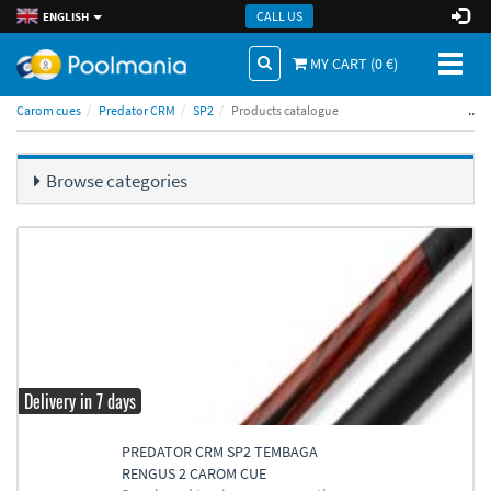
CALL US
ENGLISH
Toggl
MY CART (
0
€)
naviga
..
Carom cues
Predator CRM
SP2
Products catalogue
Browse categories
Delivery in 7 days
PREDATOR CRM SP2 TEMBAGA
RENGUS 2 CAROM CUE