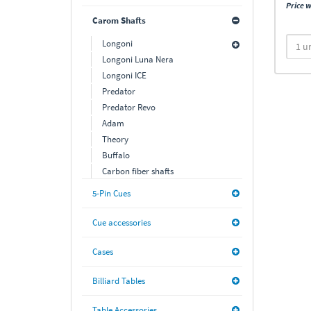
Price w
Carom Shafts
Longoni
Longoni Luna Nera
Longoni ICE
Predator
Predator Revo
Adam
Theory
Buffalo
Carbon fiber shafts
5-Pin Cues
Cue accessories
Cases
Billiard Tables
Table Accessories