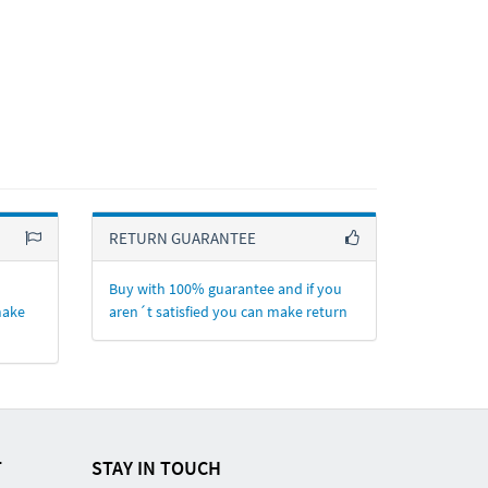
RETURN GUARANTEE
Buy with 100% guarantee and if you
make
aren´t satisfied you can make return
T
STAY IN TOUCH