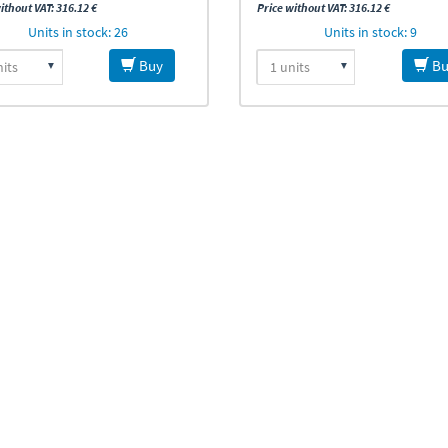
ithout VAT: 316.12 €
Price without VAT: 316.12 €
Units in stock: 26
Units in stock: 9
Buy
Bu