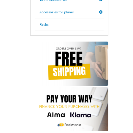
Accessories for player
Packs