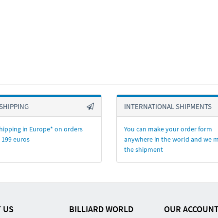
SHIPPING
INTERNATIONAL SHIPMENTS
hipping in Europe* on orders
You can make your order form
 199 euros
anywhere in the world and we 
the shipment
 US
BILLIARD WORLD
OUR ACCOUN