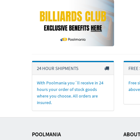
24 HOUR SHIPMENTS
FREE 
With Poolmania you´ll receive in 24
Free s
hours your order of stock goods
above
where you choose. All orders are
insured.
POOLMANIA
ABOUT