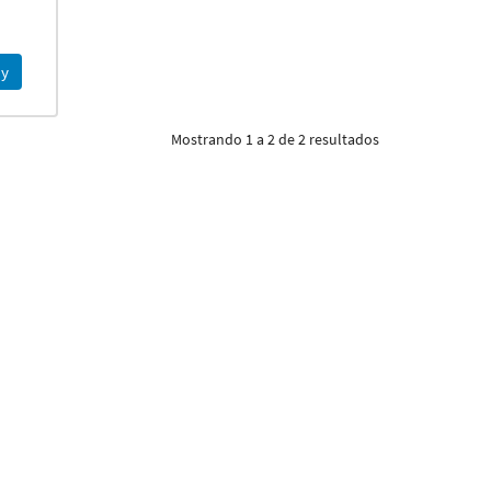
y
Mostrando 1 a 2 de 2 resultados