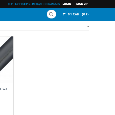
LOGIN
SIGN UP
(+34) 694 468 046
•
INFO@POOLMANIA.ES
MY CART (
0
€)
..
E WJ
h