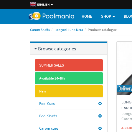
ENGLISH
HOME
SHOP
BLO
Carom Shafts
Longoni Luna Nera
Products catalogue
Browse categories
SUMMER SALES
Available 24-48h
Deliver
New
LONG
Pool Cues
CARO
Longo
Pool Shafts
Carom
450.0
Carom cues