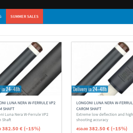
G
SUMMER SALES
y in 24–48h
Delivery in 24–48h
ONI LUNA NERA W-FERRULE VP2
LONGONI LUNA NERA W-FERRUL
M SHAFT
CAROM SHAFT
ni Luna Nera W-Ferrule VP2
Extreme low deflection and hig
 Shaft
shooting accuracy
382.50 € (–15%)
382.50 € (–15%)
0
450.00