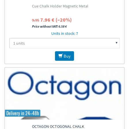
Cue Chalk Holder Magnetic Metal
7.96 € (–20%)
9.95
Price without VAT: 6.58 €
Units in stock: 7
Buy
Delivery in 24–48h
OCTAGON OCTOGONAL CHALK