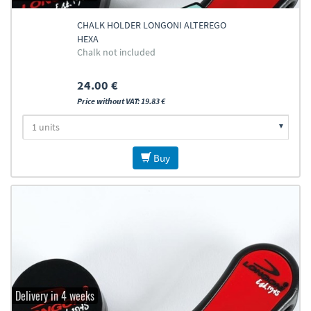
CHALK HOLDER LONGONI ALTEREGO
HEXA
Chalk not included
24.00 €
Price without VAT: 19.83 €
Buy
Delivery in 4 weeks