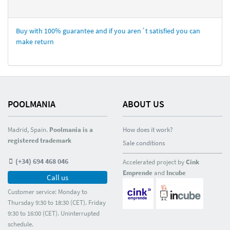
Buy with 100% guarantee and if you aren´t satisfied you can
make return
POOLMANIA
ABOUT US
Madrid, Spain.
Poolmania is a
How does it work?
registered trademark
Sale conditions
(+34) 694 468 046
Accelerated project by
Cink
Emprende
and
Incube
Call us
Customer service: Monday to
Thursday 9:30 to 18:30 (CET). Friday
9:30 to 16:00 (CET). Uninterrupted
schedule.