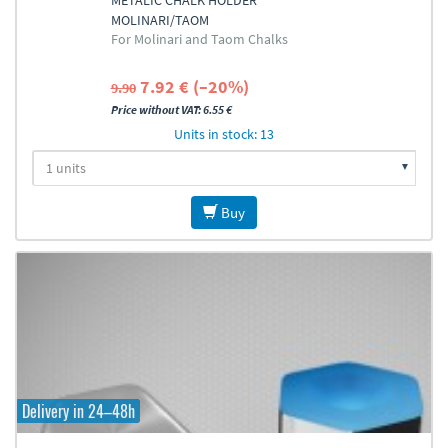
METALIC CHALK HOLDER
MOLINARI/TAOM
For Molinari and Taom Chalks
7.92 € (–20%)
9.90
Price without VAT: 6.55 €
Units in stock: 13
Buy
Delivery in 24–48h