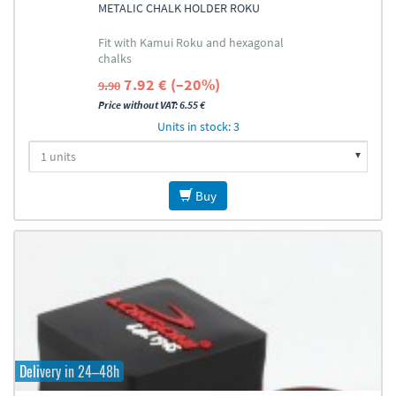
METALIC CHALK HOLDER ROKU
Fit with Kamui Roku and hexagonal
chalks
7.92 € (–20%)
9.90
Price without VAT: 6.55 €
Units in stock: 3
Buy
Delivery in 24–48h