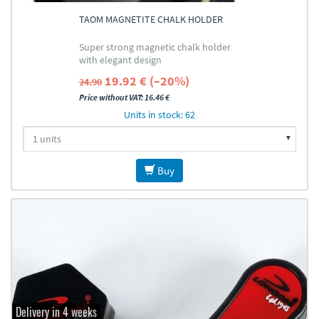
TAOM MAGNETITE CHALK HOLDER
Super strong magnetic chalk holder
with elegant design
19.92 € (–20%)
24.90
Price without VAT: 16.46 €
Units in stock: 62
Buy
Delivery in 4 weeks