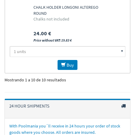
CHALK HOLDER LONGONI ALTEREGO
ROUND
Chalks not included
24.00 €
Price without VAT: 19.83 €
Buy
Mostrando 1 a 10 de 10 resultados
24 HOUR SHIPMENTS
With Poolmania you´ll receive in 24 hours your order of stock
goods where you choose. All orders are insured.