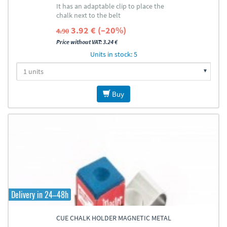
It has an adaptable clip to place the
chalk next to the belt
3.92 € (–20%)
4.90
Price without VAT: 3.24 €
Units in stock: 5
Buy
Delivery in 24–48h
CUE CHALK HOLDER MAGNETIC METAL