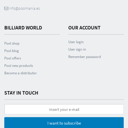
info@poolmania.es
BILLIARD WORLD
OUR ACCOUNT
User login
Pool shop
User sign in
Pool blog
Remember password
Pool offers
Pool new products
Become a distributor
STAY IN TOUCH
I want to subscribe