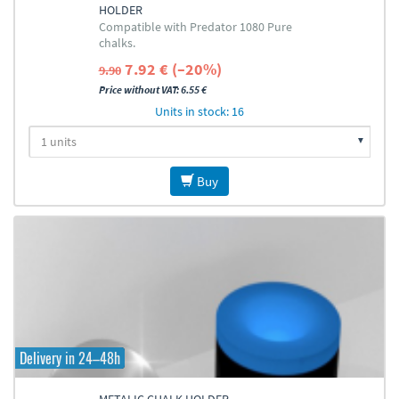
HOLDER
Compatible with Predator 1080 Pure
chalks.
7.92 € (–20%)
9.90
Price without VAT: 6.55 €
Units in stock: 16
Buy
Delivery in 24–48h