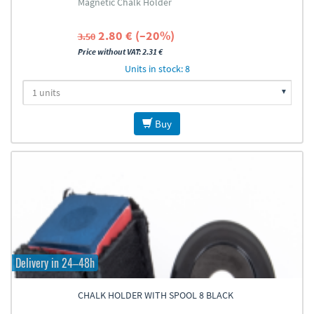
Magnetic Chalk Holder
2.80 € (–20%)
3.50
Price without VAT: 2.31 €
Units in stock: 8
Buy
Delivery in 24–48h
CHALK HOLDER WITH SPOOL 8 BLACK