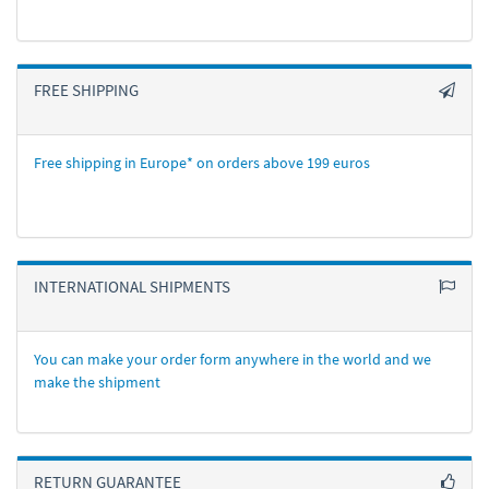
FREE SHIPPING
Free shipping in Europe* on orders above 199 euros
INTERNATIONAL SHIPMENTS
You can make your order form anywhere in the world and we
make the shipment
RETURN GUARANTEE