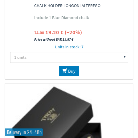
CHALK HOLDER LONGONI ALTEREGO
Include 1 Blue Diamond chalk
19.20 € (–20%)
24.00
Price without VAT: 15.87 €
Units in stock: 7
Buy
Delivery in 24–48h