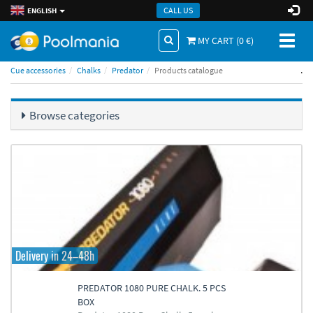
CALL US
ENGLISH
Toggl
MY CART (
0
€)
naviga
.
Cue accessories
Chalks
Predator
Products catalogue
Browse categories
Delivery in 24–48h
PREDATOR 1080 PURE CHALK. 5 PCS
BOX