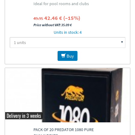
Ideal for pool rooms and clubs
42.46 € (–15%)
49.95
Price without VAT: 35.09 €
Units in stock: 4
Buy
Delivery in 3 weeks
PACK OF 20 PREDATOR 1080 PURE