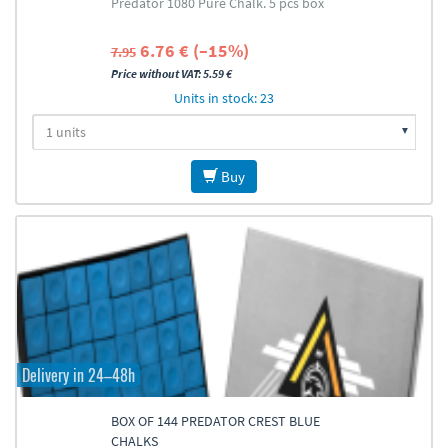
Predator 1080 Pure Chalk. 5 pcs box
6.76 € (–15%)
7.95
Price without VAT: 5.59 €
Units in stock: 23
Buy
Delivery in 24–48h
BOX OF 144 PREDATOR CREST BLUE
CHALKS