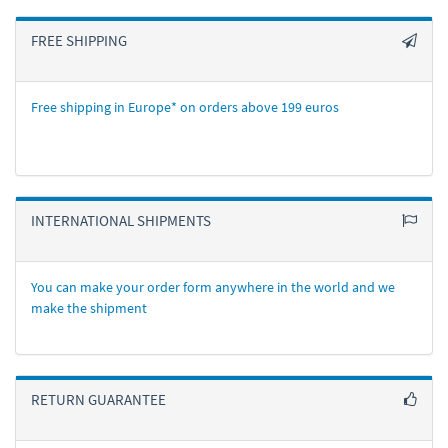
FREE SHIPPING
Free shipping in Europe* on orders above 199 euros
INTERNATIONAL SHIPMENTS
You can make your order form anywhere in the world and we
make the shipment
RETURN GUARANTEE