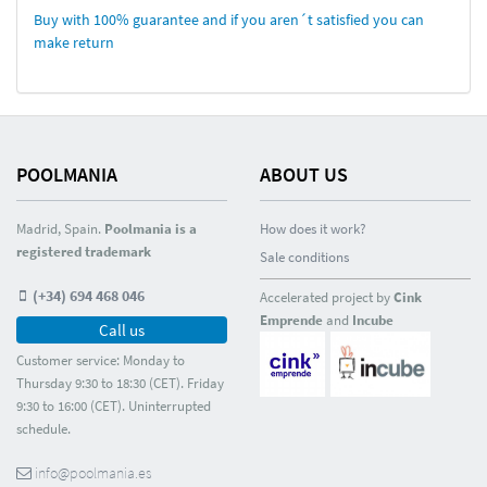
Buy with 100% guarantee and if you aren´t satisfied you can
make return
POOLMANIA
ABOUT US
Madrid, Spain.
Poolmania is a
How does it work?
registered trademark
Sale conditions
(+34) 694 468 046
Accelerated project by
Cink
Emprende
and
Incube
Call us
Customer service: Monday to
Thursday 9:30 to 18:30 (CET). Friday
9:30 to 16:00 (CET). Uninterrupted
schedule.
info@poolmania.es