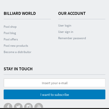
BILLIARD WORLD
OUR ACCOUNT
User login
Pool shop
User sign in
Pool blog
Remember password
Pool offers
Pool new products
Become a distributor
STAY IN TOUCH
I want to subscribe