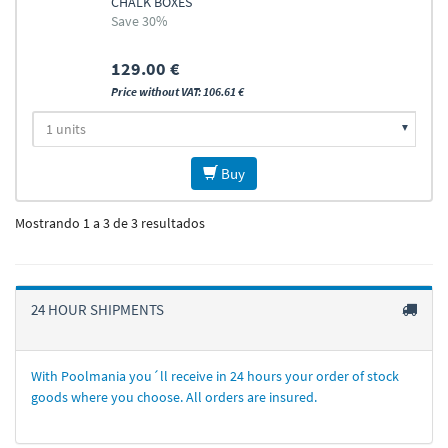
CHALK BOXES
Save 30%
129.00 €
Price without VAT: 106.61 €
Buy
Mostrando 1 a 3 de 3 resultados
24 HOUR SHIPMENTS
With Poolmania you´ll receive in 24 hours your order of stock
goods where you choose. All orders are insured.