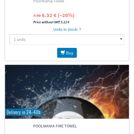
Poolmania Towel
6.32 € (–20%)
7.90
Price without VAT: 5.22 €
Units in stock: 7
Buy
Delivery in 24–48h
POOLMANIA FIRE TOWEL