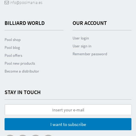
info@poolmania.es
BILLIARD WORLD
OUR ACCOUNT
User login
Pool shop
User sign in
Pool blog
Remember password
Pool offers
Pool new products
Become a distributor
STAY IN TOUCH
I want to subscribe