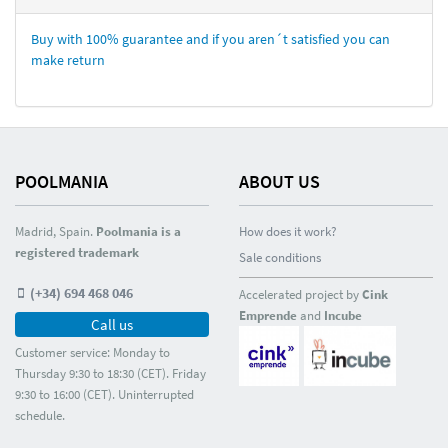
Buy with 100% guarantee and if you aren´t satisfied you can
make return
POOLMANIA
ABOUT US
Madrid, Spain.
Poolmania is a
How does it work?
registered trademark
Sale conditions
(+34) 694 468 046
Accelerated project by
Cink
Emprende
and
Incube
Call us
Customer service: Monday to
Thursday 9:30 to 18:30 (CET). Friday
9:30 to 16:00 (CET). Uninterrupted
schedule.