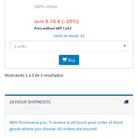
100% cotton
8.76 € (–20%)
10.95
Price without VAT: 7.24 €
Units in stock: 10
Buy
Mostrando 1 a 3 de 3 resultados
24 HOUR SHIPMENTS
With Poolmania you´ll receive in 24 hours your order of stock
goods where you choose. All orders are insured.