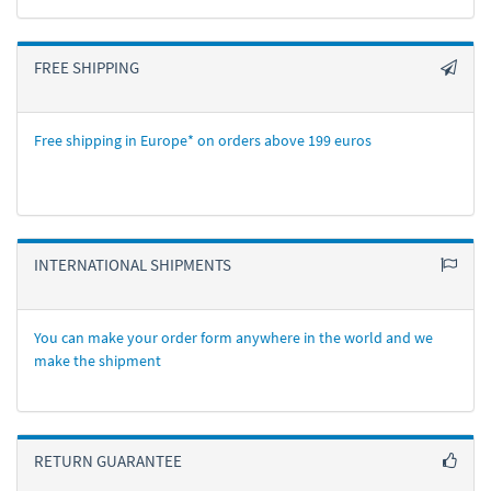
FREE SHIPPING
Free shipping in Europe* on orders above 199 euros
INTERNATIONAL SHIPMENTS
You can make your order form anywhere in the world and we
make the shipment
RETURN GUARANTEE