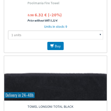
Poolmania Fire Towel
6.32 € (–20%)
7.90
Price without VAT: 5.22 €
Units in stock: 9
Buy
Delivery in 24–48h
TOWEL LONGONI TOTAL BLACK