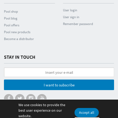
User login
Pool shop
User sign in
Pool blog
Remember password
Pool offers
Pool new products
Become a distributor
STAY IN TOUCH
I want to subscribe
We use cookies to provide the
best user experience on our
Accept all
website.
© 2026 Poolmania Sports S.L. CIF B86882628. Spain