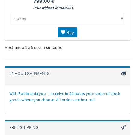
799.00 €
Price without VAT: 660.33 €
Buy
Mostrando 1 a 5 de 5 resultados
24 HOUR SHIPMENTS
With Poolmania you´ll receive in 24 hours your order of stock
goods where you choose. All orders are insured.
FREE SHIPPING