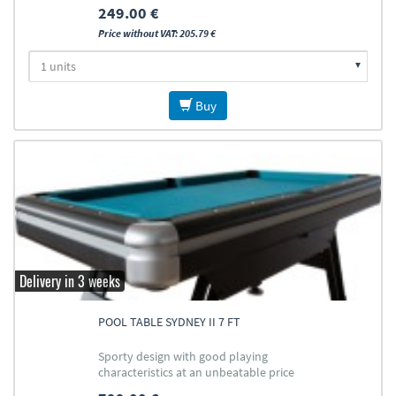
249.00 €
Price without VAT: 205.79 €
Buy
Delivery in 3 weeks
POOL TABLE SYDNEY II 7 FT
Sporty design with good playing
characteristics at an unbeatable price