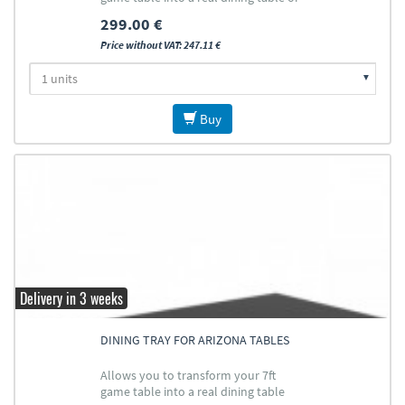
ping pong table
299.00 €
Price without VAT: 247.11 €
Buy
Delivery in 3 weeks
DINING TRAY FOR ARIZONA TABLES
Allows you to transform your 7ft
game table into a real dining table