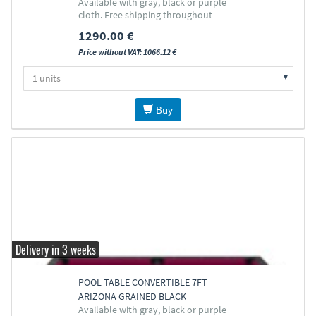
Available with gray, black or purple
cloth. Free shipping throughout
Europe (except islands)
1290.00 €
Price without VAT: 1066.12 €
Buy
Delivery in 3 weeks
POOL TABLE CONVERTIBLE 7FT
ARIZONA GRAINED BLACK
Available with gray, black or purple