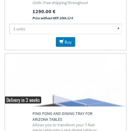
cloth. Free shipping throughout
Europe (except islands)
1290.00 €
Price without VAT: 1066.12 €
Buy
Delivery in 3 weeks
PING PONG AND DINING TRAY FOR
ARIZONA TABLES
Allows you to transform your 7-feet
game table into a real dining table or