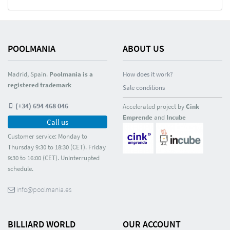
POOLMANIA
ABOUT US
Madrid, Spain.
Poolmania is a
How does it work?
registered trademark
Sale conditions
(+34) 694 468 046
Accelerated project by
Cink
Emprende
and
Incube
Call us
Customer service: Monday to
Thursday 9:30 to 18:30 (CET). Friday
9:30 to 16:00 (CET). Uninterrupted
schedule.
info@poolmania.es
BILLIARD WORLD
OUR ACCOUNT