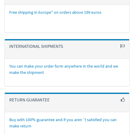
Free shipping in Europe* on orders above 199 euros
INTERNATIONAL SHIPMENTS
You can make your order form anywhere in the world and we
make the shipment
RETURN GUARANTEE
Buy with 100% guarantee and if you aren´t satisfied you can
make return