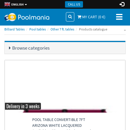
CALL US
ENGLISH
Toggl
MY CART (
0
€)
naviga
..
Billiard Tables
Pool tables
Other 7 ft. tables
Products catalogue
Browse categories
Delivery in 3 weeks
POOL TABLE CONVERTIBLE 7FT
ARIZONA WHITE LACQUERED