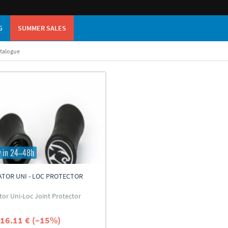
G
SUMMER SALES
atalogue
y in 24–48h
TOR UNI - LOC PROTECTOR
tor Uni-Loc Joint Protector
16.11 € (–15%)