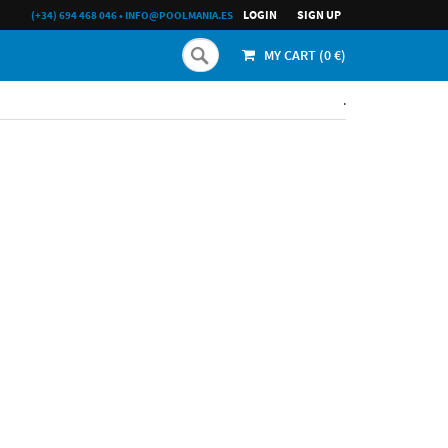
LOGIN
SIGN UP
(+34) 694 468 046
•
INFO@POOLMANIA.ES
MY CART (
0
€)
.