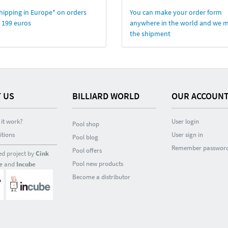
hipping in Europe* on orders
You can make your order form
 199 euros
anywhere in the world and we 
the shipment
 US
BILLIARD WORLD
OUR ACCOUN
it work?
User login
Pool shop
itions
User sign in
Pool blog
Remember passwor
Pool offers
ed project by
Cink
Pool new products
e
and
Incube
Become a distributor