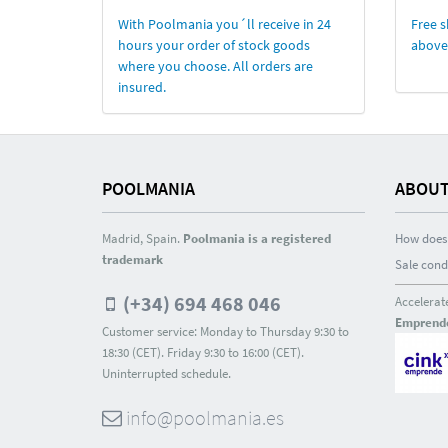
With Poolmania you´ll receive in 24
Free s
hours your order of stock goods
above
where you choose. All orders are
insured.
POOLMANIA
ABOUT
Madrid, Spain.
Poolmania is a registered
How does 
trademark
Sale cond
(+34) 694 468 046
Accelerat
Emprend
Customer service: Monday to Thursday 9:30 to
18:30 (CET). Friday 9:30 to 16:00 (CET).
Uninterrupted schedule.
info@poolmania.es