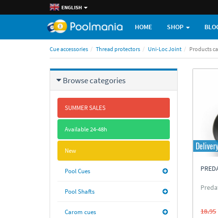
ENGLISH
HOME
SHOP
BLO
Cue accessories
Thread protectors
Uni-Loc Joint
Products c
Browse categories
SUMMER SALES
Available 24-48h
Deliver
New
PREDA
Pool Cues
Preda
Pool Shafts
18.95
Carom cues