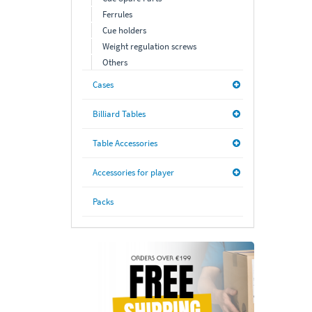
Ferrules
Cue holders
Weight regulation screws
Others
Cases
Billiard Tables
Table Accessories
Accessories for player
Packs