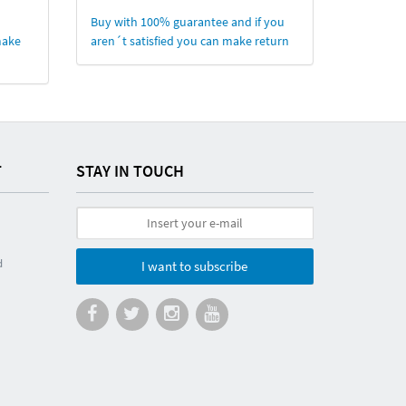
Buy with 100% guarantee and if you
make
aren´t satisfied you can make return
T
STAY IN TOUCH
d
I want to subscribe