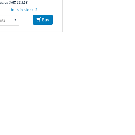
ithout VAT: 13.31 €
Units in stock: 2
Buy