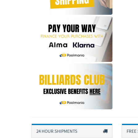
24 HOUR SHIPMENTS
FREE 