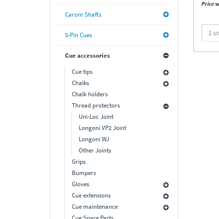
Price w
Carom Shafts
5-Pin Cues
Cue accessories
Cue tips
Chalks
Chalk holders
Thread protectors
Uni-Loc Joint
Longoni VP2 Joint
Longoni WJ
Other Joints
Grips
Bumpers
Gloves
Cue extensions
Cue maintenance
Cue Spare Parts