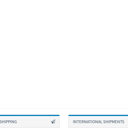
SHIPPING
INTERNATIONAL SHIPMENTS