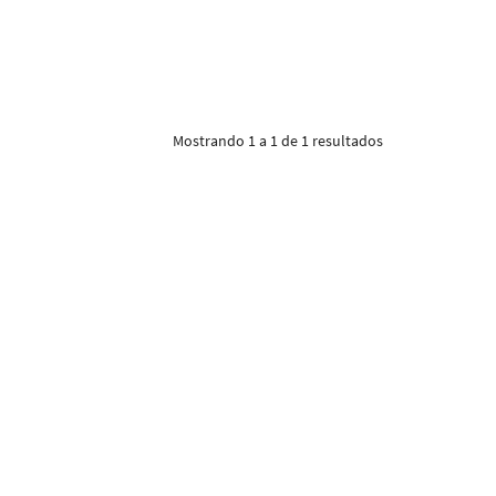
Mostrando 1 a 1 de 1 resultados