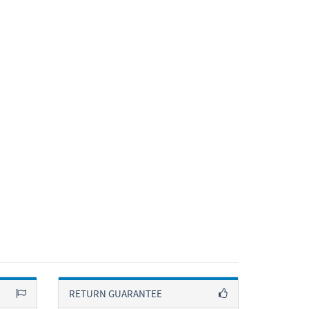
RETURN GUARANTEE