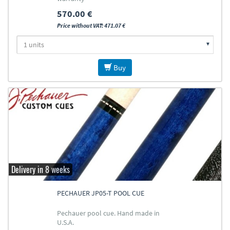
570.00 €
Price without VAT: 471.07 €
Buy
Delivery in 8 weeks
PECHAUER JP05-T POOL CUE
Pechauer pool cue. Hand made in
U.S.A.