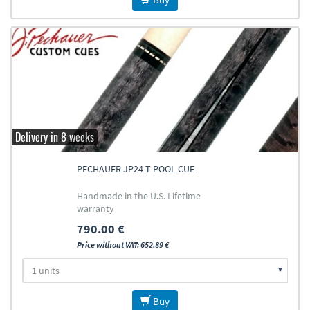
Delivery in 8 weeks
PECHAUER JP24-T POOL CUE
Handmade in the U.S. Lifetime
warranty
790.00 €
Price without VAT: 652.89 €
Buy