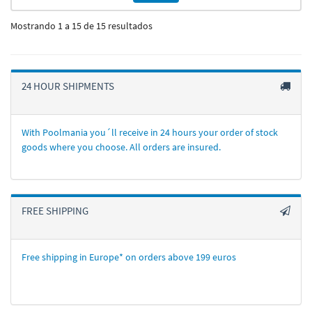
Mostrando 1 a 15 de 15 resultados
24 HOUR SHIPMENTS
With Poolmania you´ll receive in 24 hours your order of stock
goods where you choose. All orders are insured.
FREE SHIPPING
Free shipping in Europe* on orders above 199 euros