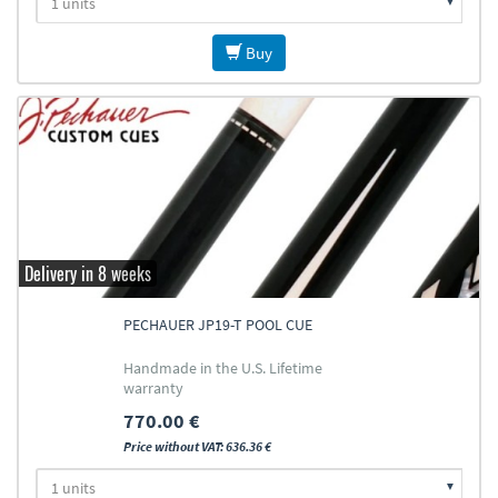
Buy
Delivery in 8 weeks
PECHAUER JP19-T POOL CUE
Handmade in the U.S. Lifetime
warranty
770.00 €
Price without VAT: 636.36 €