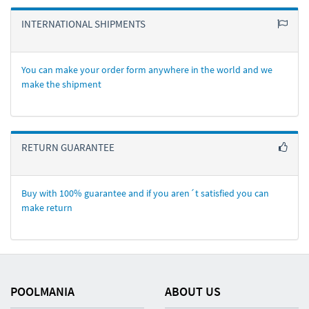
INTERNATIONAL SHIPMENTS
You can make your order form anywhere in the world and we
make the shipment
RETURN GUARANTEE
Buy with 100% guarantee and if you aren´t satisfied you can
make return
POOLMANIA
ABOUT US