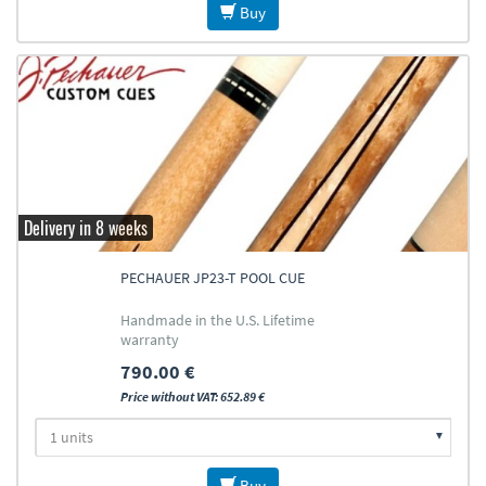
Buy
Delivery in 8 weeks
PECHAUER JP23-T POOL CUE
Handmade in the U.S. Lifetime
warranty
790.00 €
Price without VAT: 652.89 €
Buy