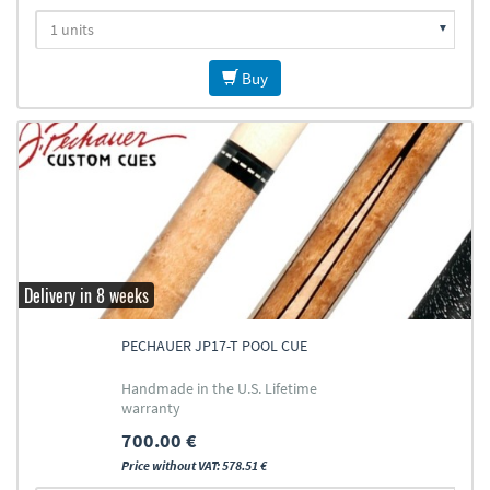
Buy
Delivery in 8 weeks
PECHAUER JP17-T POOL CUE
Handmade in the U.S. Lifetime
warranty
700.00 €
Price without VAT: 578.51 €