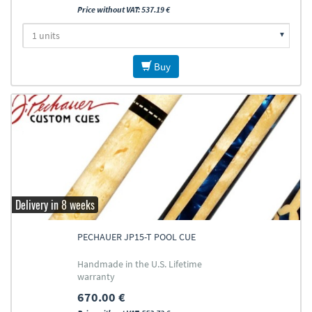
Price without VAT: 537.19 €
Buy
Delivery in 8 weeks
PECHAUER JP15-T POOL CUE
Handmade in the U.S. Lifetime
warranty
670.00 €