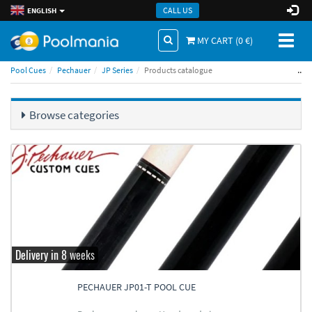
CALL US
ENGLISH
Toggl
MY CART (
0
€)
naviga
..
Pool Cues
Pechauer
JP Series
Products catalogue
Browse categories
Delivery in 8 weeks
PECHAUER JP01-T POOL CUE