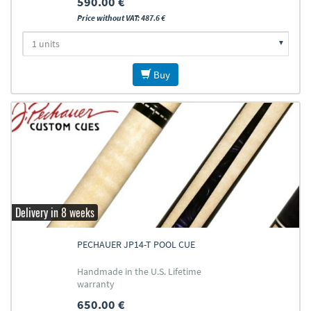
590.00 €
Price without VAT: 487.6 €
Buy
Delivery in 8 weeks
PECHAUER JP14-T POOL CUE
Handmade in the U.S. Lifetime
warranty
650.00 €