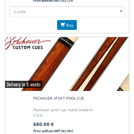
Price without VAT: 553.72 €
Buy
Delivery in 8 weeks
PECHAUER JP16-T POOL CUE
Pechauer pool cue. Hand made in
U.S.A.
680.00 €
Price without VAT: 561.98 €