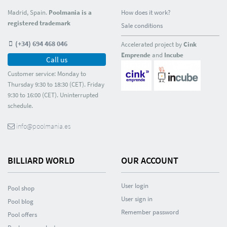
Madrid, Spain.
Poolmania is a
How does it work?
registered trademark
Sale conditions
(+34) 694 468 046
Accelerated project by
Cink
Emprende
and
Incube
Call us
Customer service: Monday to
Thursday 9:30 to 18:30 (CET). Friday
9:30 to 16:00 (CET). Uninterrupted
schedule.
info@poolmania.es
BILLIARD WORLD
OUR ACCOUNT
User login
Pool shop
User sign in
Pool blog
Remember password
Pool offers