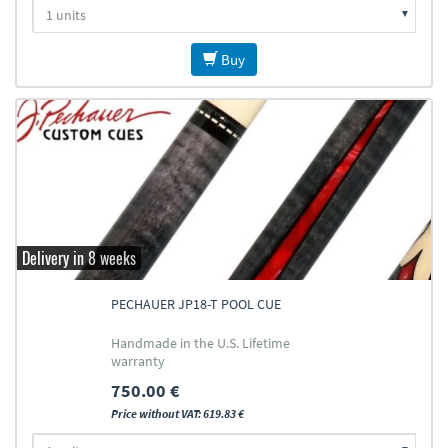
Buy
Delivery in 8 weeks
PECHAUER JP18-T POOL CUE
Handmade in the U.S. Lifetime
warranty
750.00 €
Price without VAT: 619.83 €