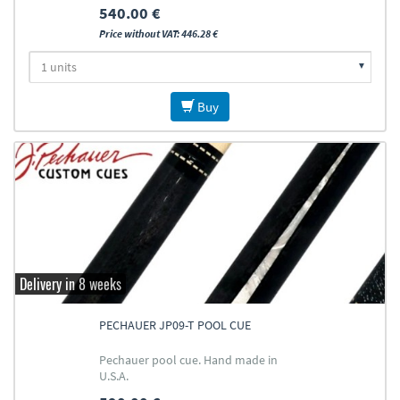
540.00 €
Price without VAT: 446.28 €
Buy
Delivery in 8 weeks
PECHAUER JP09-T POOL CUE
Pechauer pool cue. Hand made in
U.S.A.