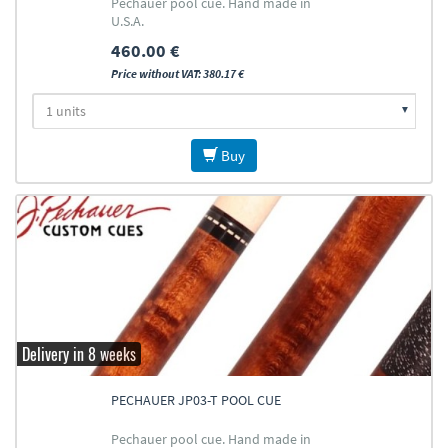
Pechauer pool cue. Hand made in
U.S.A.
460.00 €
Price without VAT: 380.17 €
Buy
Delivery in 8 weeks
PECHAUER JP03-T POOL CUE
Pechauer pool cue. Hand made in