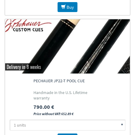
Buy
Delivery in 8 weeks
PECHAUER JP22-T POOL CUE
Handmade in the U.S. Lifetime
warranty
790.00 €
Price without VAT: 652.89 €