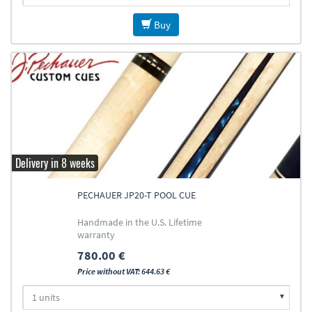
Buy
Delivery in 8 weeks
PECHAUER JP20-T POOL CUE
Handmade in the U.S. Lifetime
warranty
780.00 €
Price without VAT: 644.63 €