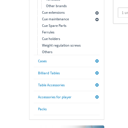
Other brands
Cue extensions
Cue maintenance
Cue Spare Parts
Ferrules
Cue holders
Weight regulation screws
Others
Cases
Billiard Tables
Table Accessories
Accessories for player
Packs