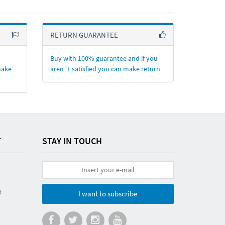
RETURN GUARANTEE
Buy with 100% guarantee and if you
make
aren´t satisfied you can make return
T
STAY IN TOUCH
d
I want to subscribe