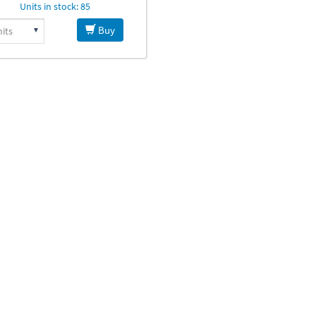
Units in stock: 85
Buy