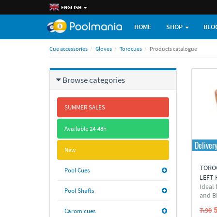
ENGLISH
HOME
SHOP
BLO
Cue accessories
Gloves
Torocues
Products catalogue
Browse categories
SUMMER SALES
Available 24-48h
Deliver
New
TOROC
Pool Cues
LEFT
Ideal
Pool Shafts
and Bi
7.90
Carom cues