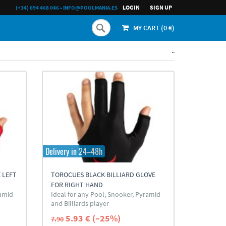
LOGIN
SIGN UP
(+34) 694 468 046
•
INFO@POOLMANIA.ES
MY CART (
0
€)
..
Delivery in 24–48h
 LEFT
TOROCUES BLACK BILLIARD GLOVE
FOR RIGHT HAND
ramid
Ideal for any Pool, Snooker, Pyramid
and Billiards player
5.93 € (–25%)
7.90