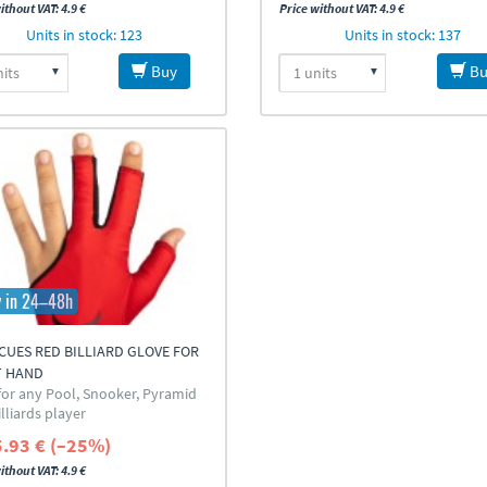
ithout VAT: 4.9 €
Price without VAT: 4.9 €
Units in stock: 123
Units in stock: 137
Buy
Bu
y in 24–48h
UES RED BILLIARD GLOVE FOR
T HAND
 for any Pool, Snooker, Pyramid
lliards player
5.93 € (–25%)
ithout VAT: 4.9 €