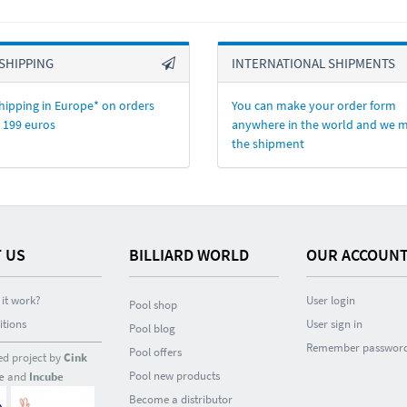
SHIPPING
INTERNATIONAL SHIPMENTS
hipping in Europe* on orders
You can make your order form
 199 euros
anywhere in the world and we 
the shipment
 US
BILLIARD WORLD
OUR ACCOUN
it work?
User login
Pool shop
itions
User sign in
Pool blog
Remember passwor
Pool offers
ed project by
Cink
Pool new products
e
and
Incube
Become a distributor