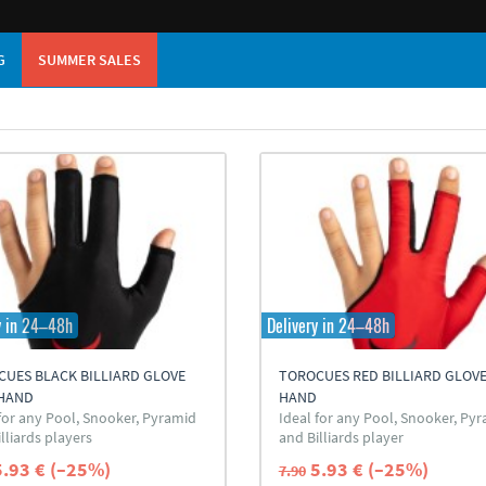
G
SUMMER SALES
y in 24–48h
Delivery in 24–48h
UES BLACK BILLIARD GLOVE
TOROCUES RED BILLIARD GLOVE
 HAND
HAND
 for any Pool, Snooker, Pyramid
Ideal for any Pool, Snooker, Py
lliards players
and Billiards player
5.93 € (–25%)
5.93 € (–25%)
7.90