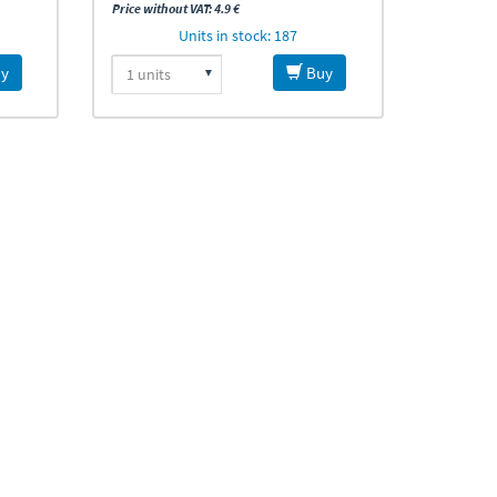
Price without VAT: 4.9 €
Units in stock: 187
y
Buy