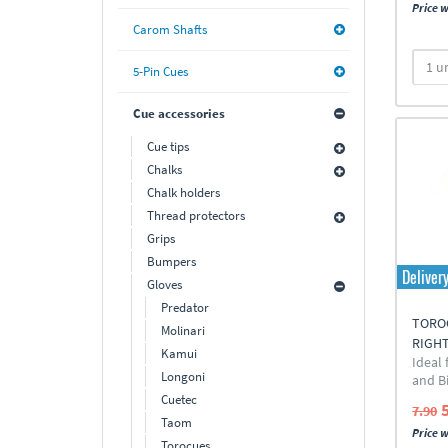
Price w
Carom Shafts
5-Pin Cues
Cue accessories
Cue tips
Chalks
Chalk holders
Thread protectors
Grips
Bumpers
Deliver
Gloves
Predator
TOROC
Molinari
RIGH
Kamui
Ideal
Longoni
and Bi
Cuetec
7.90
Taom
Price w
Torocues