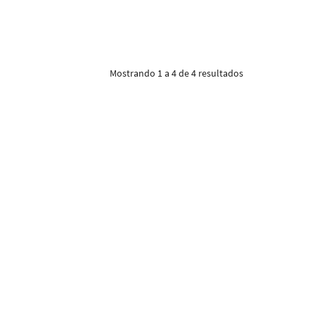
Mostrando 1 a 4 de 4 resultados