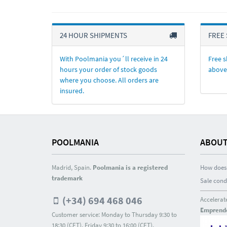
24 HOUR SHIPMENTS
FREE 
With Poolmania you´ll receive in 24
Free s
hours your order of stock goods
above
where you choose. All orders are
insured.
POOLMANIA
ABOUT
Madrid, Spain.
Poolmania is a registered
How does 
trademark
Sale cond
(+34) 694 468 046
Accelerat
Emprend
Customer service: Monday to Thursday 9:30 to
18:30 (CET). Friday 9:30 to 16:00 (CET).