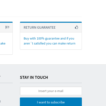
RETURN GUARANTEE
Buy with 100% guarantee and if you
make
aren´t satisfied you can make return
T
STAY IN TOUCH
d
I want to subscribe