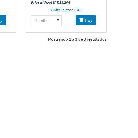
Price without VAT: 19.26 €
Units in stock: 40
y
Buy
Mostrando 1 a 3 de 3 resultados