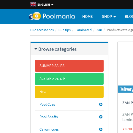
ENGLISH
HOME
SHOP
BLO
Cue accessories
Cue tips
Laminated
Zan
Products catalog
Browse categories
SUMMER SALES
Available 24-48h
Deliver
New
ZAN P
Pool Cues
ZAN P
Pool Shafts
lamin
eight 
23.90
Carom cues
leath