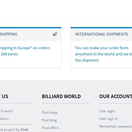
SHIPPING
INTERNATIONAL SHIPMENTS
hipping in Europe* on orders
You can make your order form
 199 euros
anywhere in the world and we 
the shipment
 US
BILLIARD WORLD
OUR ACCOUN
it work?
User login
Pool shop
itions
User sign in
Pool blog
Remember passwor
Pool offers
ed project by
Cink