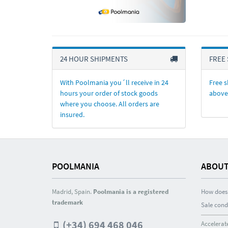
24 HOUR SHIPMENTS
FREE 
With Poolmania you´ll receive in 24
Free s
hours your order of stock goods
above
where you choose. All orders are
insured.
POOLMANIA
ABOUT
Madrid, Spain.
Poolmania is a registered
How does 
trademark
Sale cond
(+34) 694 468 046
Accelerat