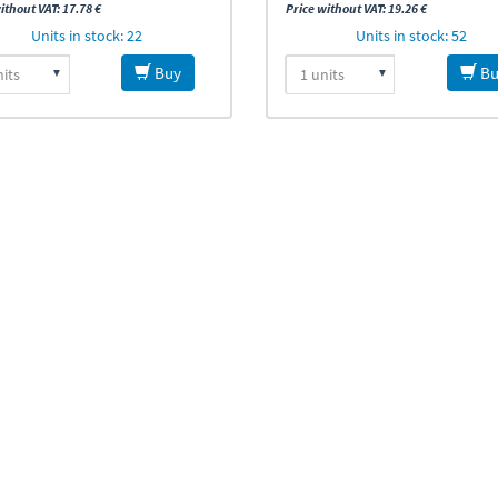
ithout VAT: 17.78 €
Price without VAT: 19.26 €
Units in stock: 22
Units in stock: 52
Buy
Bu