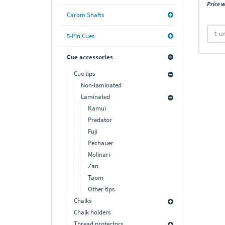
Price w
Carom Shafts
5-Pin Cues
Cue accessories
Cue tips
Non-laminated
Laminated
Kamui
Predator
Fuji
Pechauer
Molinari
Zan
Taom
Other tips
Chalks
Chalk holders
Thread protectors