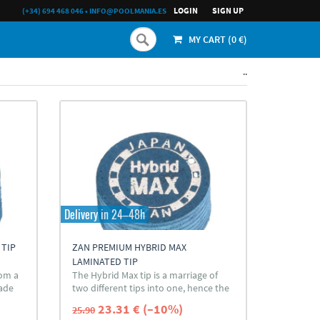
LOGIN
SIGN UP
(+34) 694 468 046
•
INFO@POOLMANIA.ES
MY CART (
0
€)
..
Delivery in 24–48h
 TIP
ZAN PREMIUM HYBRID MAX
LAMINATED TIP
rom a
The Hybrid Max tip is a marriage of
rade
two different tips into one, hence the
hybrid name.
23.31 € (–10%)
25.90