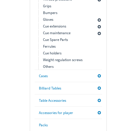
Grips
Bumpers
Gloves
Cue extensions
Cue maintenance
Cue Spare Parts
Ferrules
Cue holders
Weight regulation screws
Others
Cases
Billiard Tables
Table Accessories
Accessories for player
Packs