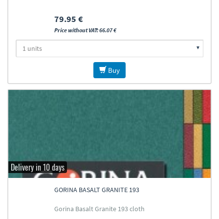
79.95 €
Price without VAT: 66.07 €
Buy
Delivery in 10 days
GORINA BASALT GRANITE 193
Gorina Basalt Granite 193 cloth