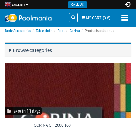
CALL US
ENGLISH
Toggl
MY CART (
0
€)
naviga
.
Table Accessories
Table cloth
Pool
Gorina
Products catalogue
Browse categories
Delivery in 10 days
GORINA GT 2000 160