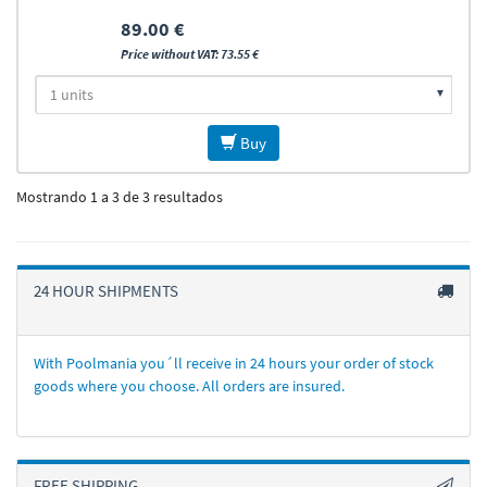
89.00 €
Price without VAT: 73.55 €
Buy
Mostrando 1 a 3 de 3 resultados
24 HOUR SHIPMENTS
With Poolmania you´ll receive in 24 hours your order of stock
goods where you choose. All orders are insured.
FREE SHIPPING