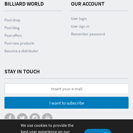
BILLIARD WORLD
OUR ACCOUNT
User login
Pool shop
User sign in
Pool blog
Remember password
Pool offers
Pool new products
Become a distributor
STAY IN TOUCH
I want to subscribe
We use cookies to provide the
best user experience on our