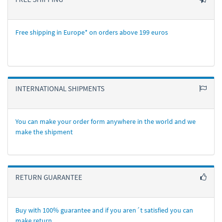
Free shipping in Europe* on orders above 199 euros
INTERNATIONAL SHIPMENTS
You can make your order form anywhere in the world and we
make the shipment
RETURN GUARANTEE
Buy with 100% guarantee and if you aren´t satisfied you can
make return