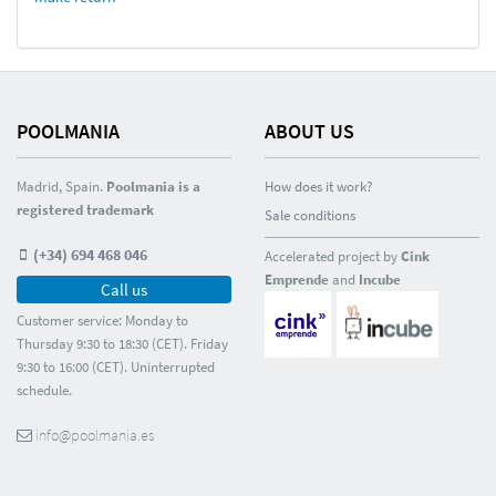
POOLMANIA
ABOUT US
Madrid, Spain.
Poolmania is a
How does it work?
registered trademark
Sale conditions
(+34) 694 468 046
Accelerated project by
Cink
Emprende
and
Incube
Call us
Customer service: Monday to
Thursday 9:30 to 18:30 (CET). Friday
9:30 to 16:00 (CET). Uninterrupted
schedule.
info@poolmania.es