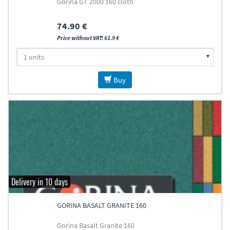
Gorina GT 2000 160 cloth
74.90 €
Price without VAT: 61.9 €
Buy
Delivery in 10 days
GORINA BASALT GRANITE 160
Gorina Basalt Granite 160