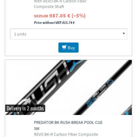
With REVO BK-R Carbon Fiber
Composite Shaft
987.05 € (–5%)
1039.00
Price without VAT: 815.74 €
Buy
Delivery in 2 months
PREDATOR BK RUSH BREAK POOL CUE
SW
REVO BK-R Carbon Fiber Composite