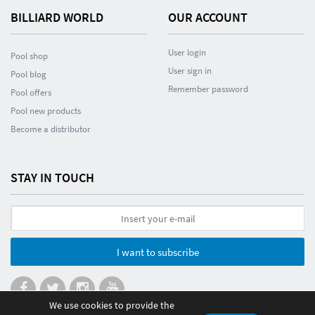
BILLIARD WORLD
OUR ACCOUNT
User login
Pool shop
User sign in
Pool blog
Remember password
Pool offers
Pool new products
Become a distributor
STAY IN TOUCH
I want to subscribe
We use cookies to provide the