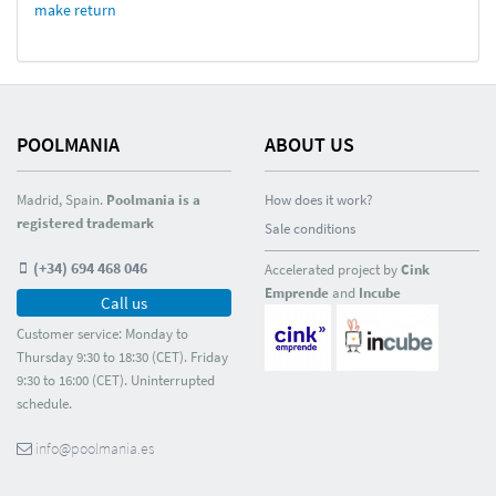
make return
POOLMANIA
ABOUT US
Madrid, Spain.
Poolmania is a
How does it work?
registered trademark
Sale conditions
(+34) 694 468 046
Accelerated project by
Cink
Emprende
and
Incube
Call us
Customer service: Monday to
Thursday 9:30 to 18:30 (CET). Friday
9:30 to 16:00 (CET). Uninterrupted
schedule.
info@poolmania.es