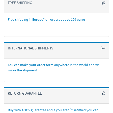
FREE SHIPPING
Free shipping in Europe* on orders above 199 euros
INTERNATIONAL SHIPMENTS
You can make your order form anywhere in the world and we
make the shipment
RETURN GUARANTEE
Buy with 100% guarantee and if you aren´t satisfied you can