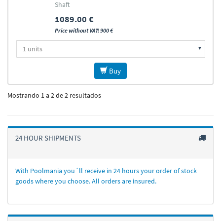
Shaft
1089.00 €
Price without VAT: 900 €
Buy
Mostrando 1 a 2 de 2 resultados
24 HOUR SHIPMENTS
With Poolmania you´ll receive in 24 hours your order of stock
goods where you choose. All orders are insured.