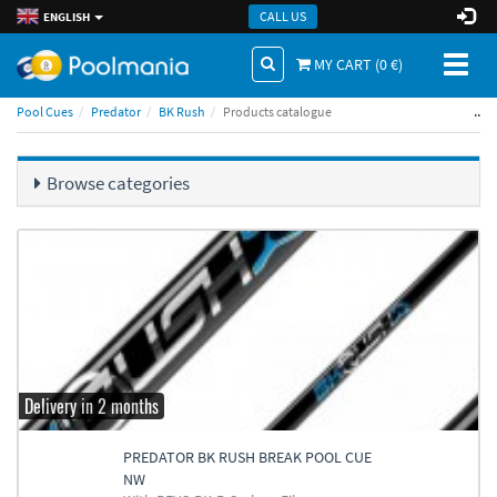
CALL US
ENGLISH
Toggl
MY CART (
0
€)
naviga
..
Pool Cues
Predator
BK Rush
Products catalogue
Browse categories
Delivery in 2 months
PREDATOR BK RUSH BREAK POOL CUE
NW