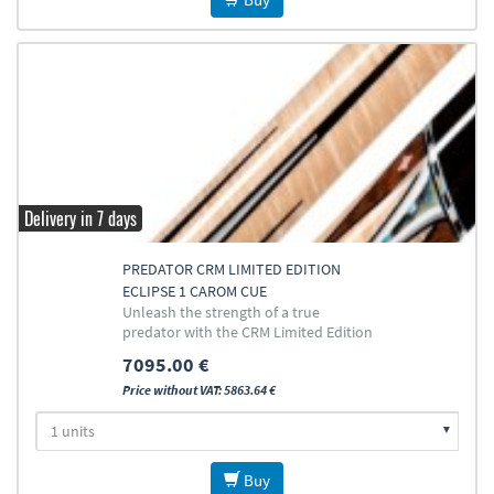
Delivery in 7 days
PREDATOR CRM LIMITED EDITION
ECLIPSE 1 CAROM CUE
Unleash the strength of a true
predator with the CRM Limited Edition
Cat Eclipse Cue
7095.00 €
Price without VAT: 5863.64 €
Buy