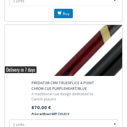
Buy
Delivery in 7 days
PREDATOR CRM TRUESPLICE 4-POINT
CAROM CUE PURPLEHEART/BLUE
A traditional cue design dedicated to
Carom players
870.00 €
Price without VAT: 719.01 €