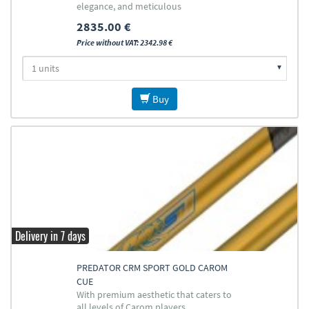
elegance, and meticulous
craftsmanship
2835.00 €
Price without VAT: 2342.98 €
Buy
Delivery in 7 days
PREDATOR CRM SPORT GOLD CAROM
CUE
With premium aesthetic that caters to
all levels of Carom players