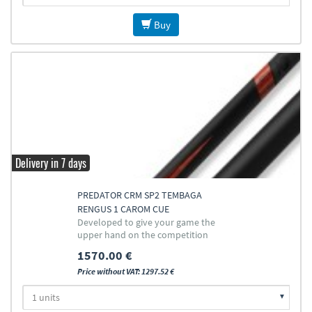
Buy
Delivery in 7 days
PREDATOR CRM SP2 TEMBAGA
RENGUS 1 CAROM CUE
Developed to give your game the
upper hand on the competition
1570.00 €
Price without VAT: 1297.52 €