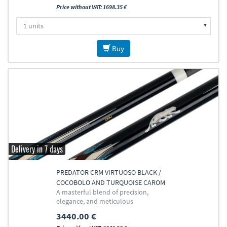
Price without VAT: 1698.35 €
Buy
Delivery in 7 days
PREDATOR CRM VIRTUOSO BLACK /
COCOBOLO AND TURQUOISE CAROM
A masterful blend of precision,
CUE
elegance, and meticulous
craftsmanship
3440.00 €