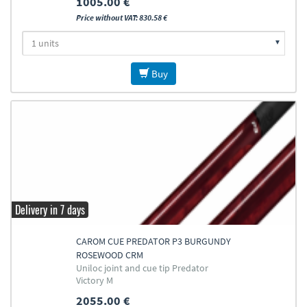
1005.00 €
Price without VAT: 830.58 €
Buy
Delivery in 7 days
CAROM CUE PREDATOR P3 BURGUNDY
ROSEWOOD CRM
Uniloc joint and cue tip Predator
Victory M
2055.00 €