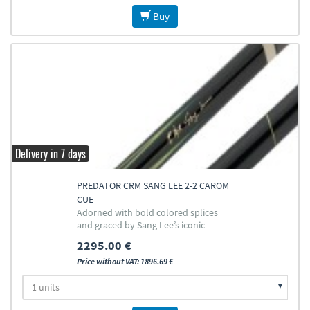
Buy
Delivery in 7 days
PREDATOR CRM SANG LEE 2-2 CAROM
CUE
Adorned with bold colored splices
and graced by Sang Lee’s iconic
signature
2295.00 €
Price without VAT: 1896.69 €