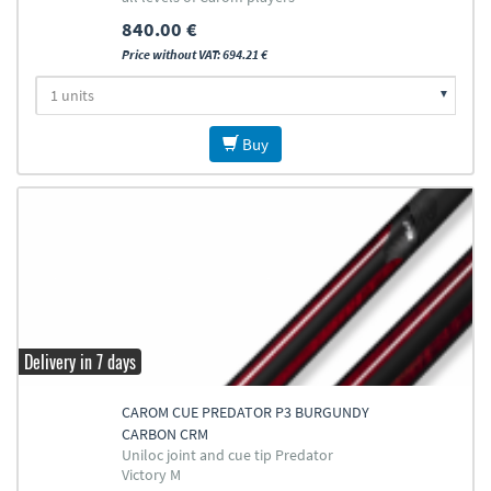
840.00 €
Price without VAT: 694.21 €
Buy
Delivery in 7 days
CAROM CUE PREDATOR P3 BURGUNDY
CARBON CRM
Uniloc joint and cue tip Predator
Victory M