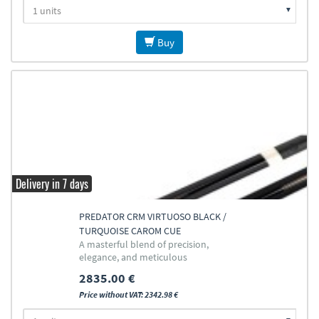
Buy
Delivery in 7 days
PREDATOR CRM VIRTUOSO BLACK /
TURQUOISE CAROM CUE
A masterful blend of precision,
elegance, and meticulous
craftsmanship
2835.00 €
Price without VAT: 2342.98 €