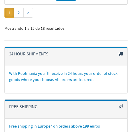
1
2
>
Mostrando 1 a 15 de 18 resultados
24 HOUR SHIPMENTS
With Poolmania you´ll receive in 24 hours your order of stock
goods where you choose. All orders are insured.
FREE SHIPPING
Free shipping in Europe* on orders above 199 euros