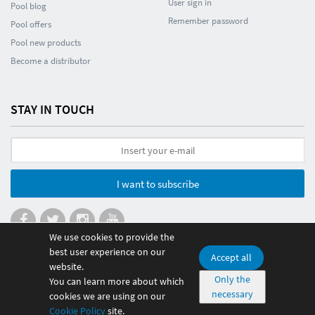
User sign in
Pool blog
Remember password
Pool offers
Pool new products
Become a distributor
STAY IN TOUCH
I want to subscribe
We use cookies to provide the
best user experience on our
Accept all
website.
© 2026 Poolmania Sports S.L. CIF B86882628. Spain
Only the
You can learn more about which
necessary
100% safe payment
cookies we are using on our
Cookie Policy
site.