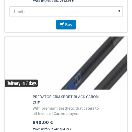
Price without VAT: 2842.98 €
Buy
Delivery in 7 days
PREDATOR CRM SPORT BLACK CAROM
CUE
With premium aesthetic that caters to
all levels of Carom players
840.00 €
Price without VAT: 694.21 €