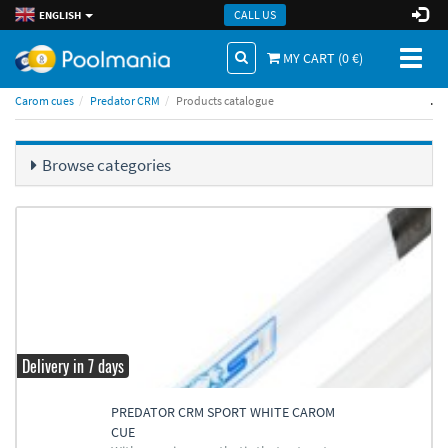
CALL US
ENGLISH
Toggl
MY CART (
0
€)
naviga
.
Carom cues
Predator CRM
Products catalogue
Browse categories
Delivery in 7 days
PREDATOR CRM SPORT WHITE CAROM
CUE