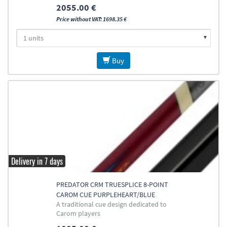
2055.00 €
Price without VAT: 1698.35 €
Buy
Delivery in 7 days
PREDATOR CRM TRUESPLICE 8-POINT
CAROM CUE PURPLEHEART/BLUE
A traditional cue design dedicated to
Carom players