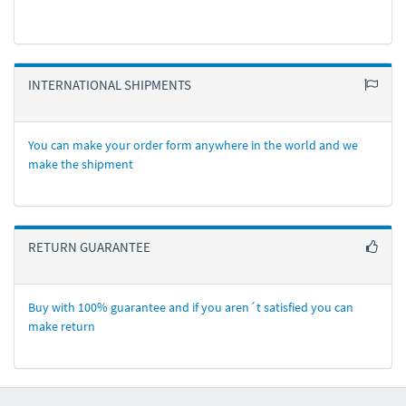
INTERNATIONAL SHIPMENTS
You can make your order form anywhere in the world and we
make the shipment
RETURN GUARANTEE
Buy with 100% guarantee and if you aren´t satisfied you can
make return