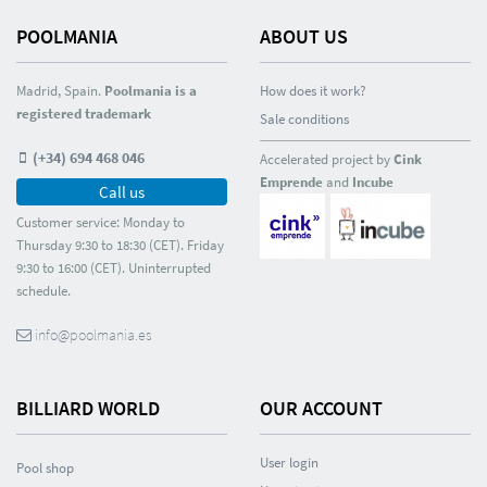
POOLMANIA
ABOUT US
Madrid, Spain.
Poolmania is a
How does it work?
registered trademark
Sale conditions
(+34) 694 468 046
Accelerated project by
Cink
Emprende
and
Incube
Call us
Customer service: Monday to
Thursday 9:30 to 18:30 (CET). Friday
9:30 to 16:00 (CET). Uninterrupted
schedule.
info@poolmania.es
BILLIARD WORLD
OUR ACCOUNT
User login
Pool shop