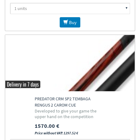
Buy
Delivery in 7 days
PREDATOR CRM SP2 TEMBAGA
RENGUS 2 CAROM CUE
Developed to give your game the
upper hand on the competition
1570.00 €
Price without VAT: 1297.52 €