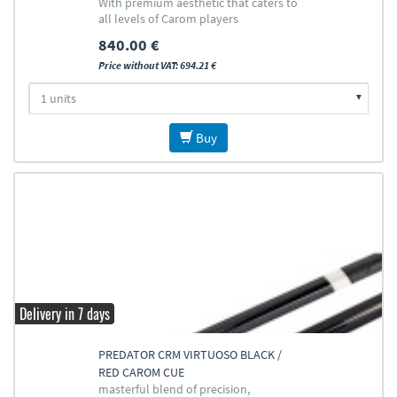
With premium aesthetic that caters to
all levels of Carom players
840.00 €
Price without VAT: 694.21 €
Buy
Delivery in 7 days
PREDATOR CRM VIRTUOSO BLACK /
RED CAROM CUE
masterful blend of precision,