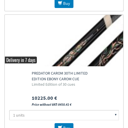
Buy
Delivery in 7 days
PREDATOR CAROM 30TH LIMITED
EDITION EBONY CAROM CUE
Limited Edition of 30 cues
10225.00 €
Price without VAT: 8450.41 €
Buy