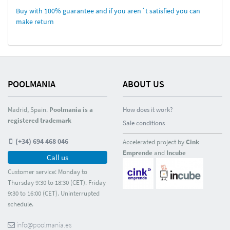
Buy with 100% guarantee and if you aren´t satisfied you can
make return
POOLMANIA
ABOUT US
Madrid, Spain.
Poolmania is a
How does it work?
registered trademark
Sale conditions
(+34) 694 468 046
Accelerated project by
Cink
Emprende
and
Incube
Call us
Customer service: Monday to
Thursday 9:30 to 18:30 (CET). Friday
9:30 to 16:00 (CET). Uninterrupted
schedule.
info@poolmania.es