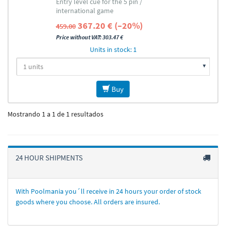
Entry level cue for the 5 pin /
international game
367.20 € (–20%)
459.00
Price without VAT: 303.47 €
Units in stock: 1
Buy
Mostrando 1 a 1 de 1 resultados
24 HOUR SHIPMENTS
With Poolmania you´ll receive in 24 hours your order of stock
goods where you choose. All orders are insured.