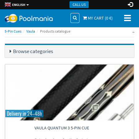
CALL US
ENGLISH
Toggl
MY CART (
0
€)
naviga
..
5-Pin Cues
Vaula
Products catalogue
Browse categories
Delivery in 24–48h
VAULA QUANTUM 3 5-PIN CUE