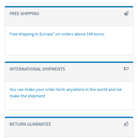
FREE SHIPPING
Free shipping in Europe* on orders above 199 euros
INTERNATIONAL SHIPMENTS
You can make your order form anywhere in the world and we
make the shipment
RETURN GUARANTEE