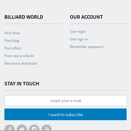
BILLIARD WORLD
OUR ACCOUNT
User login
Pool shop
User sign in
Pool blog
Remember password
Pool offers
Pool new products
Become a distributor
STAY IN TOUCH
I want to subscribe